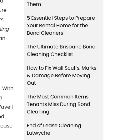
 a
Them
ure
5 Essential Steps to Prepare
s.
Your Rental Home for the
ning
Bond Cleaners
an
The Ultimate Brisbane Bond
Cleaning Checklist
How to Fix Wall Scuffs, Marks
& Damage Before Moving
Out
. With
The Most Common Items
nd
Tenants Miss During Bond
avell
Cleaning
nd
End of Lease Cleaning
Lease
Lutwyche