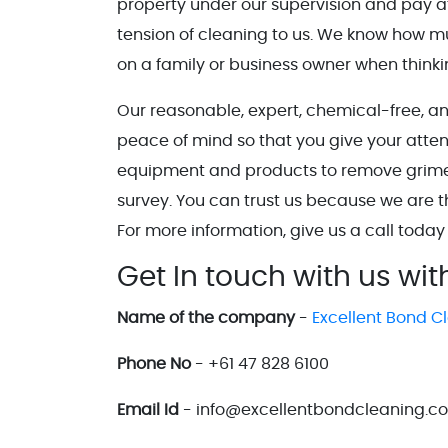
property under our supervision and pay at
tension of cleaning to us. We know how 
on a family or business owner when think
Our reasonable, expert, chemical-free, a
peace of mind so that you give your atten
equipment and products to remove grime, d
survey. You can trust us because we are 
For more information, give us a call today
Get In touch with us wit
Name of the company
-
Excellent Bond C
Phone No
- +61 47 828 6100
Email Id
- info@excellentbondcleaning.c