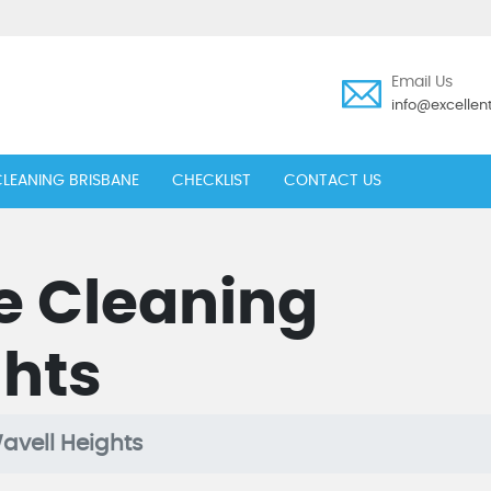
Email Us
info@excelle
LEANING BRISBANE
CHECKLIST
CONTACT US
e Cleaning
ghts
avell Heights