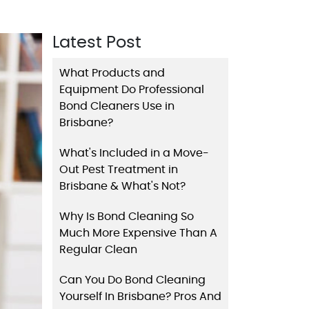
Latest Post
What Products and
Equipment Do Professional
Bond Cleaners Use in
Brisbane?
What's Included in a Move-
Out Pest Treatment in
Brisbane & What's Not?
Why Is Bond Cleaning So
Much More Expensive Than A
Regular Clean
Can You Do Bond Cleaning
Yourself In Brisbane? Pros And