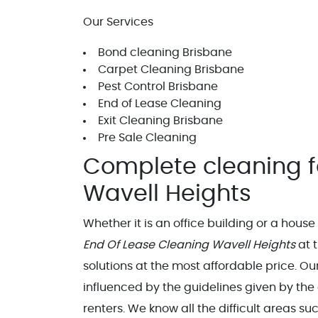
Our Services
Bond cleaning Brisbane
Carpet Cleaning Brisbane
Pest Control Brisbane
End of Lease Cleaning
Exit Cleaning Brisbane
Pre Sale Cleaning
Complete cleaning f
Wavell Heights
Whether it is an office building or a hous
End Of Lease Cleaning Wavell Heights
at t
solutions at the most affordable price. O
influenced by the guidelines given by the
renters. We know all the difficult areas s