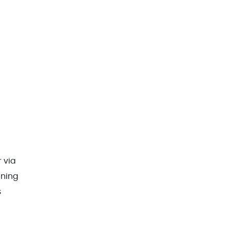
r via
aning
s