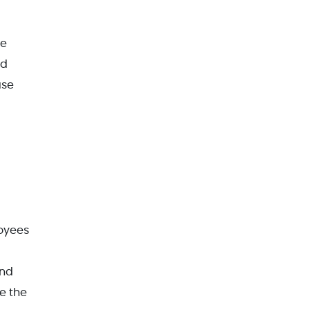
re
nd
ase
loyees
and
e the