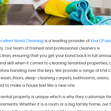
xcellent Bond Cleaning
is a leading provider of
End Of Le
ity. Our team of trained and professional cleaners is
clean, ensuring that you get your bond back in full amou
d skill when it comes to cleaning tenanted properties, 
efore handing over the keys. We provide a range of End O
l wash, floors, deep-cleaning carpets, bathrooms, ovens,
d to make a house feel like a new one.
rental property is unique which is why they customize th
rements. Whether it is a room or a big family home, our