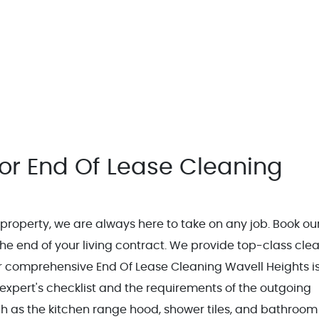
or End Of Lease Cleaning
e property, we are always here to take on any job. Book ou
he end of your living contract. We provide top-class cle
ur comprehensive End Of Lease Cleaning Wavell Heights i
 expert's checklist and the requirements of the outgoing
uch as the kitchen range hood, shower tiles, and bathroom