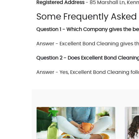
Registered Address
- 85 Marshall Ln, Ken
Some Frequently Asked
Question 1 - Which Company gives the bes
Answer - Excellent Bond Cleaning gives th
Question 2 - Does Excellent Bond Cleaning
Answer - Yes, Excellent Bond Cleaning fol