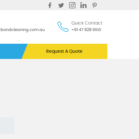
Quick Contact
ntbondcleaning.com.au
+61 47 828 6100
Request A Quote