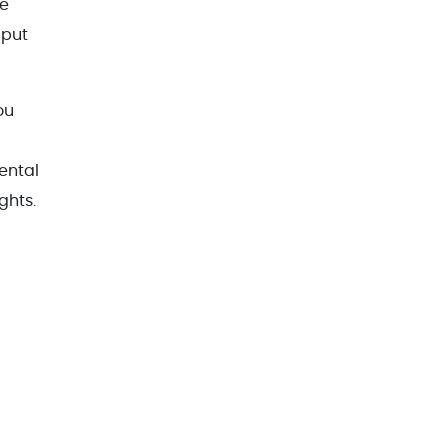
he
 put
ou
ental
ghts.