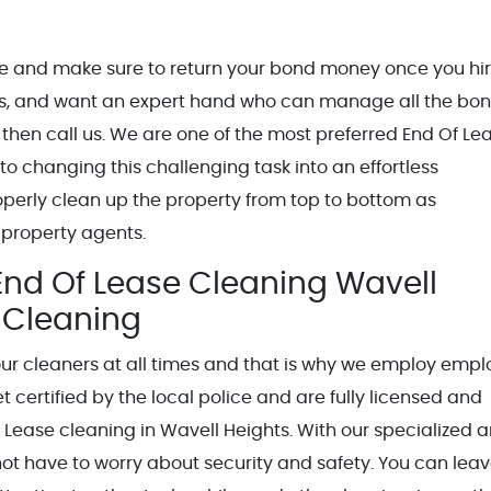
ble and make sure to return your bond money once you hi
ights, and want an expert hand who can manage all the bo
 then call us. We are one of the most preferred End Of Le
o changing this challenging task into an effortless
operly clean up the property from top to bottom as
 property agents.
End Of Lease Cleaning Wavell
d Cleaning
our cleaners at all times and that is why we employ emp
certified by the local police and are fully licensed and
Of Lease cleaning in Wavell Heights. With our specialized 
not have to worry about security and safety. You can leav