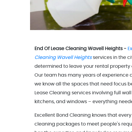
End Of Lease Cleaning Wavell Heights -
E
Cleaning Wavell Heights
services in the c
determined to leave your rental property 
Our team has many years of experience an
we know all the spaces that need focus b
Lease Cleaning services involving full wal
kitchens, and windows – everything neede
Excellent Bond Cleaning knows that every 
cleaning packages to meet people's requi