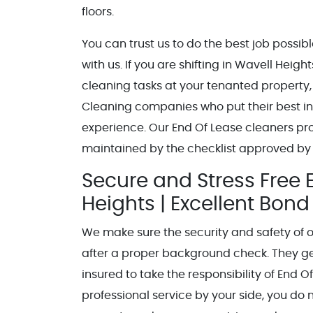
floors.
You can trust us to do the best job possi
with us. If you are shifting in Wavell He
cleaning tasks at your tenanted property,
Cleaning companies who put their best int
experience. Our End Of Lease cleaners pr
maintained by the checklist approved by
Secure and Stress Free 
Heights | Excellent Bon
We make sure the security and safety of 
after a proper background check. They get 
insured to take the responsibility of End 
professional service by your side, you do 