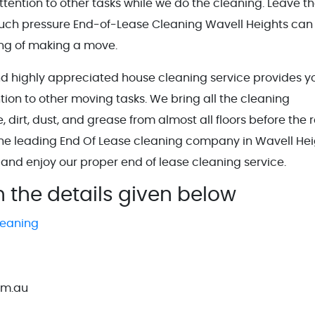
tention to other tasks while we do the cleaning. Leave t
much pressure End-of-Lease Cleaning Wavell Heights can
ing of making a move.
nd highly appreciated house cleaning service provides y
tion to other moving tasks. We bring all the cleaning
irt, dust, and grease from almost all floors before the r
the leading End Of Lease cleaning company in Wavell Hei
 and enjoy our proper end of lease cleaning service.
h the details given below
leaning
om.au