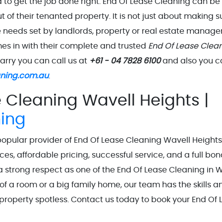
to get the job done right. End Of Lease Cleaning can be
ut of their tenanted property. It is not just about making s
e needs set by landlords, property or real estate manager
mes in with their complete and trusted
End Of Lease Clea
uarry you can call us at
+61 - 04 7828 6100
and also you c
aning.com.au
.
 Cleaning Wavell Heights |
ning
popular provider of End Of Lease Cleaning Wavell Heights
ces, affordable pricing, successful service, and a full bo
rong respect as one of the End Of Lease Cleaning in W
of a room or a big family home, our team has the skills a
property spotless. Contact us today to book your End Of 