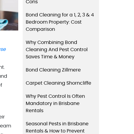
Cons
Bond Cleaning for a 1, 2, 3 & 4
Bedroom Property: Cost
Comparison
Why Combining Bond
ase
Cleaning And Pest Control
Saves Time & Money
nt.
Bond Cleaning Zillmere
and
Carpet Cleaning Shorncliffe
f
Why Pest Control Is Often
Mandatory in Brisbane
Rentals
eir
Seasonal Pests in Brisbane
 team
Rentals & How to Prevent