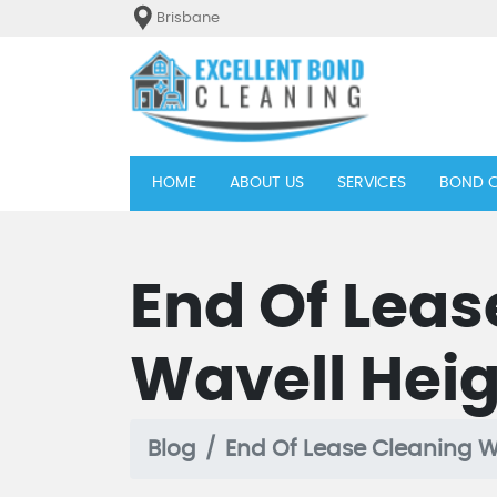
Brisbane
(current)
HOME
ABOUT US
SERVICES
BOND C
End Of Leas
Wavell Hei
Blog
End Of Lease Cleaning W