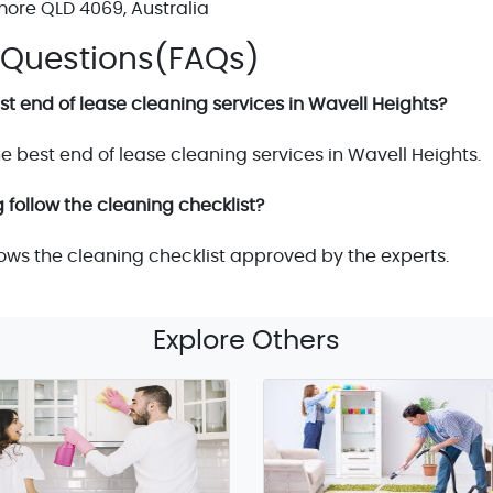
more QLD 4069, Australia
 Questions(FAQs)
t end of lease cleaning services in Wavell Heights?
e best end of lease cleaning services in Wavell Heights.
 follow the cleaning checklist?
lows the cleaning checklist approved by the experts.
Explore Others