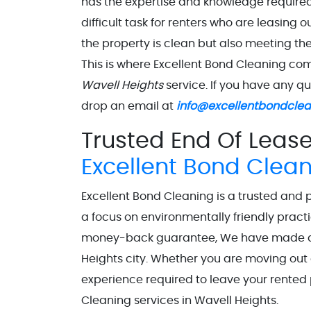
has the expertise and knowledge required 
difficult task for renters who are leasing o
the property is clean but also meeting th
This is where Excellent Bond Cleaning co
Wavell Heights
service. If you have any q
drop an email at
info@excellentbondcle
Trusted End Of Lease
Excellent Bond Clea
Excellent Bond Cleaning is a trusted and 
a focus on environmentally friendly practi
money-back guarantee, We have made a st
Heights city. Whether you are moving out 
experience required to leave your rented 
Cleaning services in Wavell Heights.