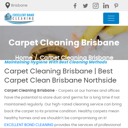
Brisbane
Carpet Cleaning Brisbane
Home
Carpet Cleaning Brisbane
Maintaining Hygiene With Best Cleaning Methods
Carpet Cleaning Brisbane | Best
Carpet Clean Brisbane Northside
Carpet Cleaning Brisbane
- Carpets at our homes and offices
have the potential to store dust and germs for a long time if not
maintained regularly. Our high-rated cleaning service can bring
back the carpet to its pristine condition. Healthy carpets mean
healthy homes and we shouldn’t be compromising on it!
EXCELLENT BOND CLEANING
provides the services of professional