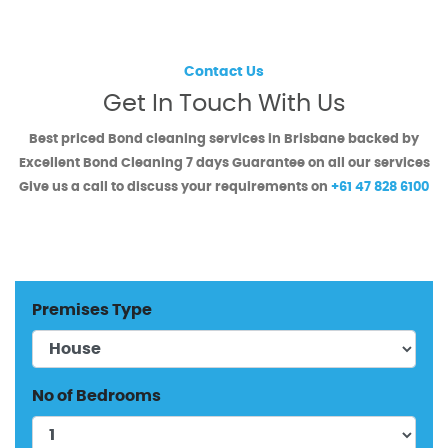
Contact Us
Get In Touch With Us
Best priced Bond cleaning services in Brisbane backed by
Excellent Bond Cleaning
7 days Guarantee on all our services
Give us a call to discuss your requirements on
+61 47 828 6100
Premises Type
No of Bedrooms