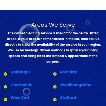
Areas We Serve
The carpet cleaning service is meant for the below-listed
areas. If your area is not mentioned in the list, then call us
directly to know the availability of the service in your region.
We use technology-driven methods to spruce your living
spaces and bring back the lost feel & appearance of the
carpets.
Kallangur
Redcliffe
Chermside
Woolloongabba
West End
Stafford