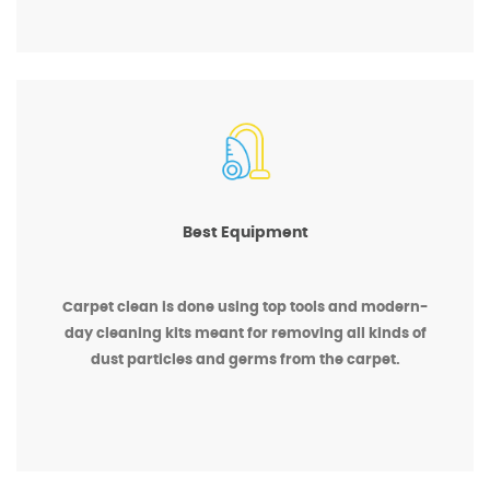
Best Equipment
Carpet clean is done using top tools and modern-
day cleaning kits meant for removing all kinds of
dust particles and germs from the carpet.