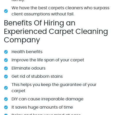
We have the best carpets cleaners who surpass
client assumptions without fail.
Benefits Of Hiring an
Experienced Carpet Cleaning
Company
Health benefits
Improve the life span of your carpet
Eliminate odours
Get rid of stubborn stains
This helps you keep the guarantee of your
carpet
DIY can cause irreparable damage
It saves huge amounts of time