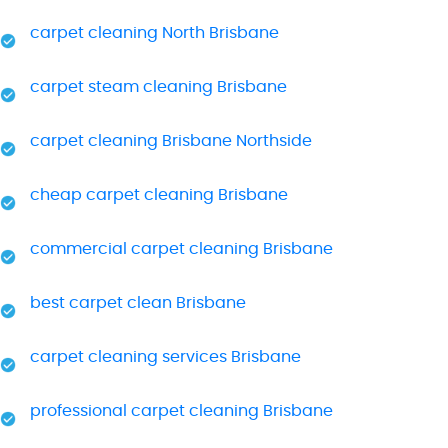
carpet cleaning North Brisbane
carpet steam cleaning Brisbane
carpet cleaning Brisbane Northside
cheap carpet cleaning Brisbane
commercial carpet cleaning Brisbane
best carpet clean Brisbane
carpet cleaning services Brisbane
professional carpet cleaning Brisbane