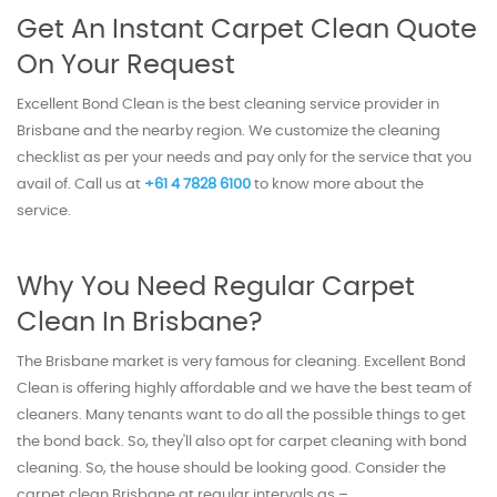
Get An Instant Carpet Clean Quote
On Your Request
Excellent Bond Clean is the best cleaning service provider in
Brisbane and the nearby region. We customize the cleaning
checklist as per your needs and pay only for the service that you
avail of. Call us at
+61 4 7828 6100
to know more about the
service.
Why You Need Regular Carpet
Clean In Brisbane?
The Brisbane market is very famous for cleaning. Excellent Bond
Clean is offering highly affordable and we have the best team of
cleaners. Many tenants want to do all the possible things to get
the bond back. So, they'll also opt for carpet cleaning with bond
cleaning. So, the house should be looking good. Consider the
carpet clean Brisbane at regular intervals as –