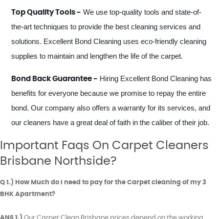
We use top-quality tools and state-of-
Top Quality Tools -
the-art techniques to provide the best cleaning services and
solutions. Excellent Bond Cleaning uses eco-friendly cleaning
supplies to maintain and lengthen the life of the carpet.
Hiring Excellent Bond Cleaning has
Bond Back Guarantee -
benefits for everyone because we promise to repay the entire
bond. Our company also offers a warranty for its services, and
our cleaners have a great deal of faith in the caliber of their job.
Important Faqs On Carpet Cleaners
Brisbane Northside?
Q 1.) How Much do I need to pay for the Carpet cleaning of my 3
BHK Apartment?
ANS 1.)
Our Carpet Clean Brisbane prices depend on the working