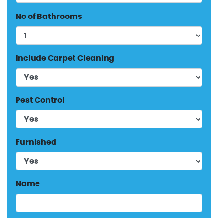
No of Bathrooms
Include Carpet Cleaning
Pest Control
Furnished
Name