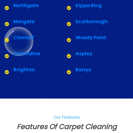
Northgate
Kippa Ring
Margate
Scarborough
Clontarf
Woody Point
Carseldine
Aspley
Brighton
Banyo
Our Features
Features Of Carpet Cleaning