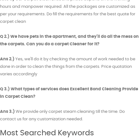
hours and manpower required. All the packages are customized as
per your requirements. Do fill the requirements for the best quote for
carpet clean
Q 2.) We have pets in the apartment, and they'll do all the mess on
the carpets. Can you do a carpet Cleaner for it?
Ans 2.)
Yes, we'll do it by checking the amount of work needed to be
done in order to clean the things from the carpets. Price quotation
varies accordingly
Q 3.) What types of services does Excellent Bond Cleaning Provide
in Carpet Clean?
Ans 3.)
We provide only carpet steam cleaning till the time. Do
contact us for any customization needed.
Most Searched Keywords