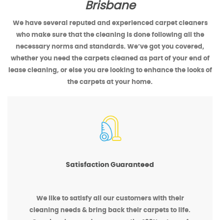
Brisbane
We have several reputed and experienced carpet cleaners
who make sure that the cleaning is done following all the
necessary norms and standards. We’ve got you covered,
whether you need the carpets cleaned as part of your end of
lease cleaning, or else you are looking to enhance the looks of
the carpets at your home.
Satisfaction Guaranteed
We like to satisfy all our customers with their
cleaning needs & bring back their carpets to life.