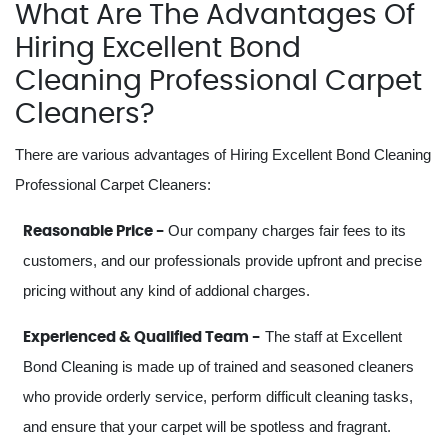
What Are The Advantages Of
Hiring Excellent Bond
Cleaning Professional Carpet
Cleaners?
There are various advantages of Hiring Excellent Bond Cleaning
Professional Carpet Cleaners:
Our company charges fair fees to its
Reasonable Price -
customers, and our professionals provide upfront and precise
pricing without any kind of addional charges.
The staff at Excellent
Experienced & Qualified Team -
Bond Cleaning is made up of trained and seasoned cleaners
who provide orderly service, perform difficult cleaning tasks,
and ensure that your carpet will be spotless and fragrant.