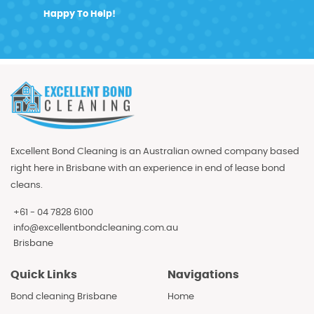
Happy To Help!
Excellent Bond Cleaning is an Australian owned company based
right here in Brisbane with an experience in end of lease bond
cleans.
+61 - 04 7828 6100
info@excellentbondcleaning.com.au
Brisbane
Quick Links
Navigations
Bond cleaning Brisbane
Home