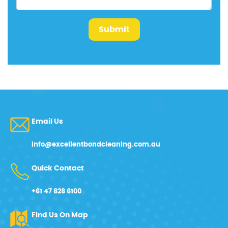
Submit
Email Us
info@excellentbondcleaning.com.au
Quick Contact
+61 47 828 6100
Find Us On Map