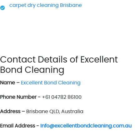
carpet dry cleaning Brisbane
Contact Details of Excellent
Bond Cleaning
Name –
Excellent Bond Cleaning
Phone Number -
+61 04782 86100
Address –
Brisbane QLD, Australia
Email Address -
Info@excellentbondcleaning.com.au