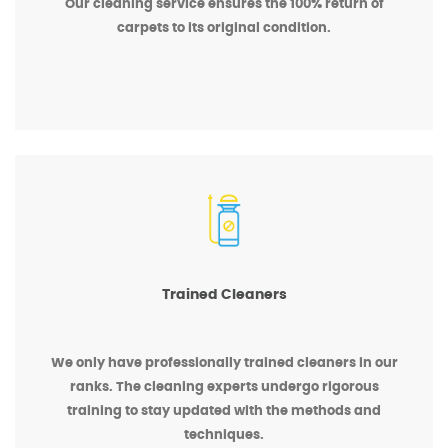
Our cleaning service ensures the 100% return of
carpets to its original condition.
Trained Cleaners
We only have professionally trained cleaners in our
ranks. The cleaning experts undergo rigorous
training to stay updated with the methods and
techniques.