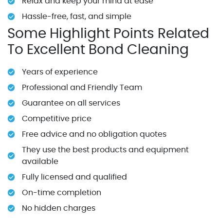
Relax and keep your mind at ease
Hassle-free, fast, and simple
Some Highlight Points Related
To Excellent Bond Cleaning
Years of experience
Professional and Friendly Team
Guarantee on all services
Competitive price
Free advice and no obligation quotes
They use the best products and equipment
available
Fully licensed and qualified
On-time completion
No hidden charges