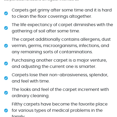
Carpets get grimy after some time and it is hard
to clean the floor coverings altogether.
The life expectancy of carpet diminishes with the
gathering of soil after some time.
The carpet additionally contains allergens, dust
vermin, germs, microorganisms, infections, and
any remaining sorts of contaminations.
Purchasing another carpet is a major venture,
and adjusting the current one is smarter.
Carpets lose their non-abrasiveness, splendor,
and feel with time.
The looks and feel of the carpet increment with
ordinary cleaning.
Filthy carpets have become the favorite place
for various types of medical problems in the
family.