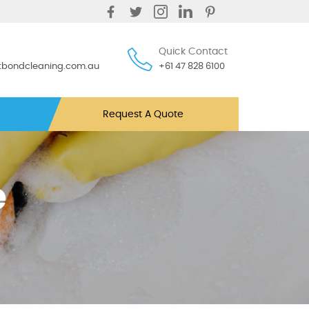
Quick Contact
ntbondcleaning.com.au
+61 47 828 6100
Request A Quote
e