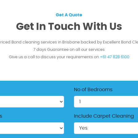
Get A Quote
Get In Touch With Us
priced Bond cleaning services in Brisbane backed by Excellent Bond Cl
7 days Guarantee on all our services
Give us a call to discuss your requirements on
+61 47 828 6100
No of Bedrooms
s
Include Carpet Cleaning