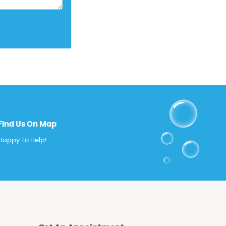
Find Us On Map
Happy To Help!