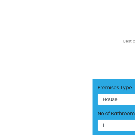
Best 
Premises Type
No of Bathroom