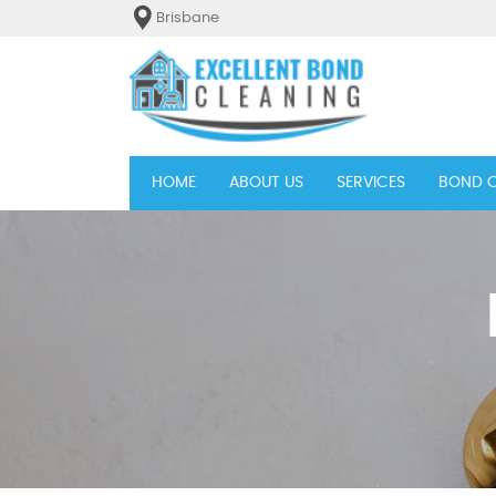
Brisbane
(current)
HOME
ABOUT US
SERVICES
BOND C