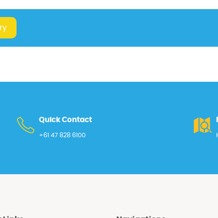
ry
Quick Contact
+61 47 828 6100