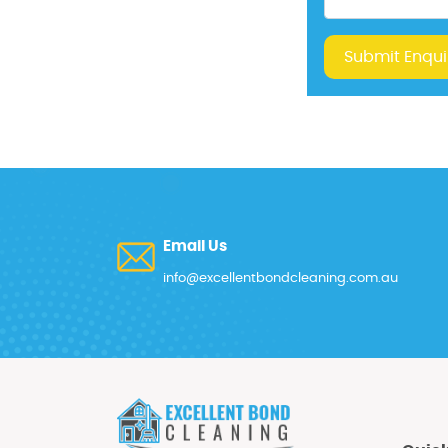
Submit Enqui
Email Us
info@excellentbondcleaning.com.au