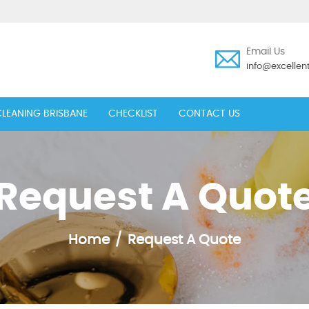
Email Us
info@excelle
LEANING BRISBANE
CHECKLIST
CONTACT US
Request A Quot
Home
Request A Quote