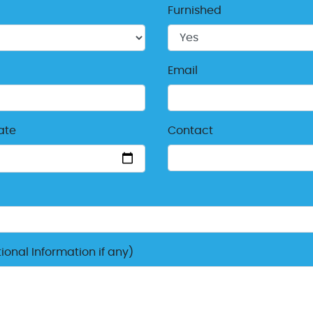
Furnished
Email
ate
Contact
onal Information if any)