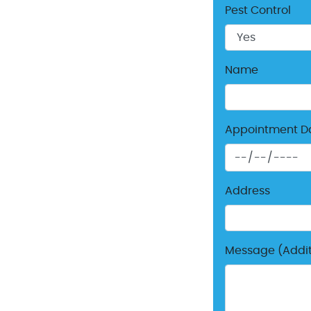
Pest Control
Name
Appointment D
Address
Message (Additi