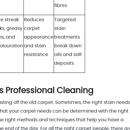
fibres
e streak
Reduces
Targeted
ks, greasy
carpet
stain
ns, and
appearance
treatments
olouration
and stain
break down
resistance
oils and salt
deposits
s Professional Cleaning
ing off the old carpet. Sometimes, the right stain needs
hat your carpet needs can be determined with the right
he right methods and techniques that help you have a
 end of the day. For all the right carpet people, there ar