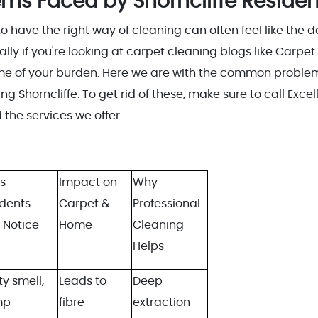
s Faced by Shorncliffe Residen
o have the right way of cleaning can often feel like the 
lly if you're looking at carpet cleaning blogs like Carpet
ome of your burden. Here we are with the common proble
 Shorncliffe. To get rid of these, make sure to call Excel
the services we offer.
s
Impact on
Why
idents
Carpet &
Professional
 Notice
Home
Cleaning
Helps
y smell,
Leads to
Deep
mp
fibre
extraction