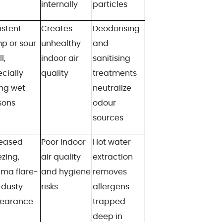
internally
particles
istent
Creates
Deodorising
p or sour
unhealthy
and
l,
indoor air
sanitising
cially
quality
treatments
ng wet
neutralize
sons
odour
sources
reased
Poor indoor
Hot water
zing,
air quality
extraction
hma flare-
and hygiene
removes
 dusty
risks
allergens
earance
trapped
deep in