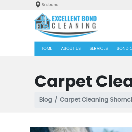
Brisbane
(current)
HOME
ABOUT US
SERVICES
BOND C
Carpet Clea
Blog
Carpet Cleaning Shorncl