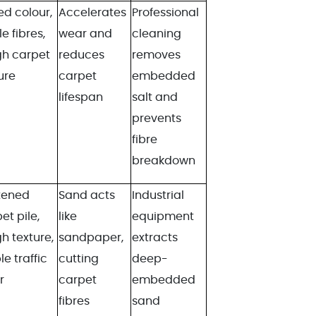
d colour,
Accelerates
Professional
le fibres,
wear and
cleaning
gh carpet
reduces
removes
ure
carpet
embedded
lifespan
salt and
prevents
fibre
breakdown
tened
Sand acts
Industrial
et pile,
like
equipment
h texture,
sandpaper,
extracts
le traffic
cutting
deep-
r
carpet
embedded
fibres
sand