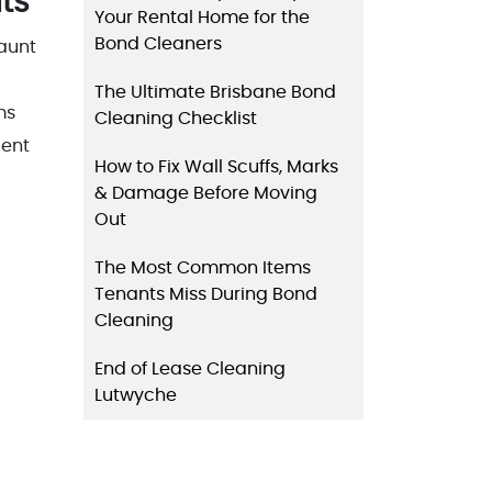
ts
Your Rental Home for the
Bond Cleaners
daunt
The Ultimate Brisbane Bond
ms
Cleaning Checklist
lent
How to Fix Wall Scuffs, Marks
& Damage Before Moving
Out
The Most Common Items
Tenants Miss During Bond
Cleaning
End of Lease Cleaning
Lutwyche