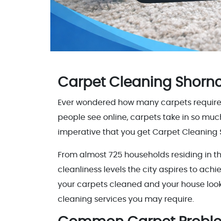
Carpet Cleaning Shornc
Ever wondered how many carpets require cle
people see online, carpets take in so muc
imperative that you get Carpet Cleaning 
From almost 725 households residing in the
cleanliness levels the city aspires to ach
your carpets cleaned and your house looki
cleaning services you may require.