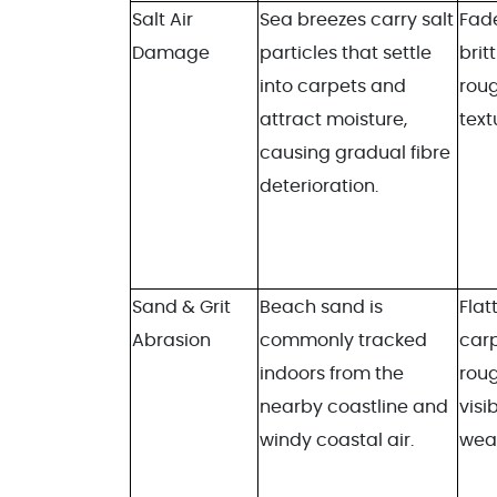
Salt Air
Sea breezes carry salt
Fade
Damage
particles that settle
britt
into carpets and
rou
attract moisture,
text
causing gradual fibre
deterioration.
Sand & Grit
Beach sand is
Flat
Abrasion
commonly tracked
carp
indoors from the
roug
nearby coastline and
visib
windy coastal air.
wea