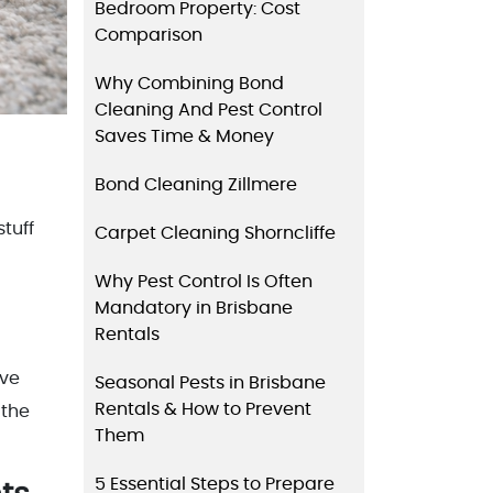
Bedroom Property: Cost
Comparison
Why Combining Bond
Cleaning And Pest Control
Saves Time & Money
Bond Cleaning Zillmere
tuff
Carpet Cleaning Shorncliffe
Why Pest Control Is Often
Mandatory in Brisbane
Rentals
ave
Seasonal Pests in Brisbane
Rentals & How to Prevent
 the
Them
5 Essential Steps to Prepare