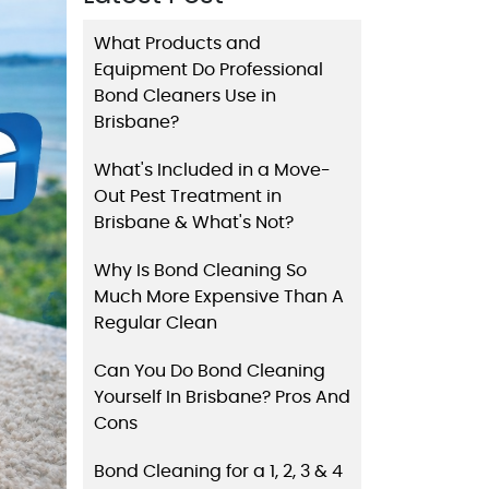
What Products and
Equipment Do Professional
Bond Cleaners Use in
Brisbane?
What's Included in a Move-
Out Pest Treatment in
Brisbane & What's Not?
Why Is Bond Cleaning So
Much More Expensive Than A
Regular Clean
Can You Do Bond Cleaning
Yourself In Brisbane? Pros And
Cons
Bond Cleaning for a 1, 2, 3 & 4