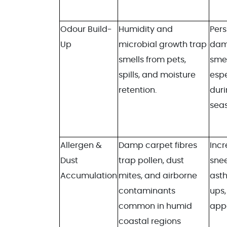
Odour Build-
Humidity and
Pers
Up
microbial growth trap
dam
smells from pets,
smel
spills, and moisture
espe
retention.
duri
sea
Allergen &
Damp carpet fibres
Inc
Dust
trap pollen, dust
snee
Accumulation
mites, and airborne
ast
contaminants
ups,
common in humid
app
coastal regions