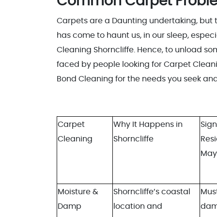
Common Carpet Problem
Carpets are a Daunting undertaking, but t
has come to haunt us, in our sleep, especia
Cleaning Shorncliffe. Hence, to unload s
faced by people looking for Carpet Cleaning
Bond Cleaning for the needs you seek and 
Carpet
Why It Happens in
Sign
Cleaning
Shorncliffe
Res
May
Moisture &
Shorncliffe’s coastal
Must
Damp
location and
da