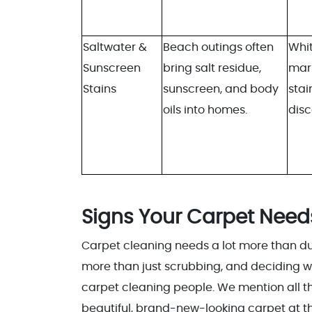
Saltwater &
Beach outings often
Whit
Sunscreen
bring salt residue,
mar
Stains
sunscreen, and body
stai
oils into homes.
disc
Signs Your Carpet Need
Carpet cleaning needs a lot more than dust
more than just scrubbing, and deciding w
carpet cleaning people. We mention all t
beautiful, brand-new-looking carpet at the