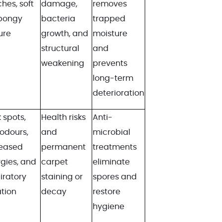
hes, soft
damage,
removes
spongy
bacteria
trapped
ure
growth, and
moisture
structural
and
weakening
prevents
long-term
deterioration
 spots,
Health risks
Anti-
 odours,
and
microbial
reased
permanent
treatments
rgies, and
carpet
eliminate
iratory
staining or
spores and
ation
decay
restore
hygiene