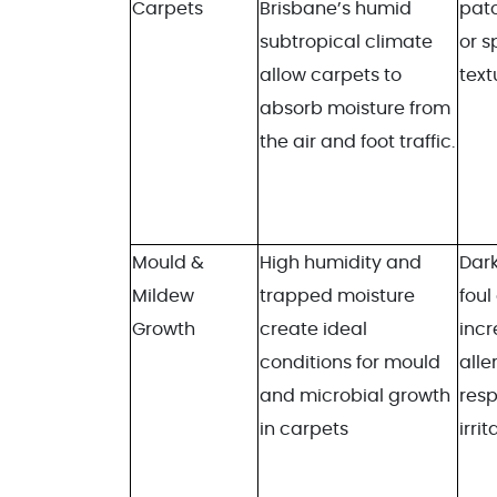
Carpets
Brisbane’s humid
patc
subtropical climate
or 
allow carpets to
text
absorb moisture from
the air and foot traffic.
Mould &
High humidity and
Dark
Mildew
trapped moisture
foul
Growth
create ideal
inc
conditions for mould
alle
and microbial growth
resp
in carpets
irrit