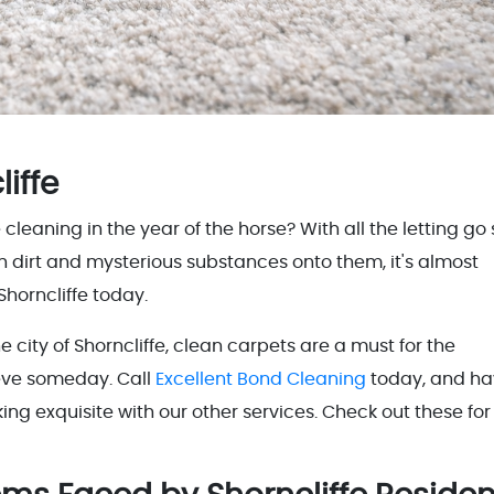
liffe
aning in the year of the horse? With all the letting go s
h dirt and mysterious substances onto them, it's almost
Shorncliffe today.
 city of Shorncliffe, clean carpets are a must for the
ieve someday. Call
Excellent Bond Cleaning
today, and h
ng exquisite with our other services. Check out these for