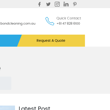
Quick Contact
ntbondcleaning.com.au
+61 47 828 6100
Request A Quote
e
Latest Post