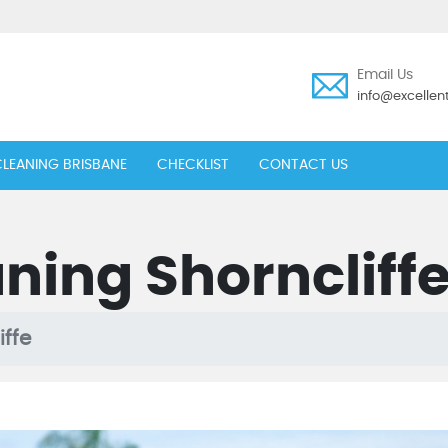
Email Us
info@excelle
LEANING BRISBANE
CHECKLIST
CONTACT US
ning Shorncliff
iffe