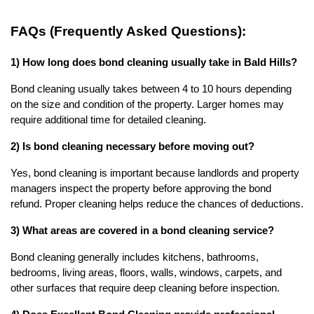
FAQs (Frequently Asked Questions):
1) How long does bond cleaning usually take in Bald Hills?
Bond cleaning usually takes between 4 to 10 hours depending 
on the size and condition of the property. Larger homes may 
require additional time for detailed cleaning.
2) Is bond cleaning necessary before moving out?
Yes, bond cleaning is important because landlords and property 
managers inspect the property before approving the bond 
refund. Proper cleaning helps reduce the chances of deductions.
3) What areas are covered in a bond cleaning service?
Bond cleaning generally includes kitchens, bathrooms, 
bedrooms, living areas, floors, walls, windows, carpets, and 
other surfaces that require deep cleaning before inspection.