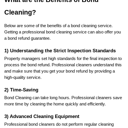
Cleaning?
Below are some of the benefits of a bond cleaning service. 
Getting a professional bond cleaning service can also offer you 
a bond refund guarantee. 
1) Understanding the Strict Inspection Standards
Property managers set high standards for the final inspection to 
process the bond refund. Professional cleaners understand this 
and make sure that you get your bond refund by providing a 
high-quality service. 
2) Time-Saving 
Bond Cleaning can take long hours. Professional cleaners save 
more time by cleaning the home quickly and efficiently.
3) Advanced Cleaning Equipment
Professional bond cleaners do not perform regular cleaning 