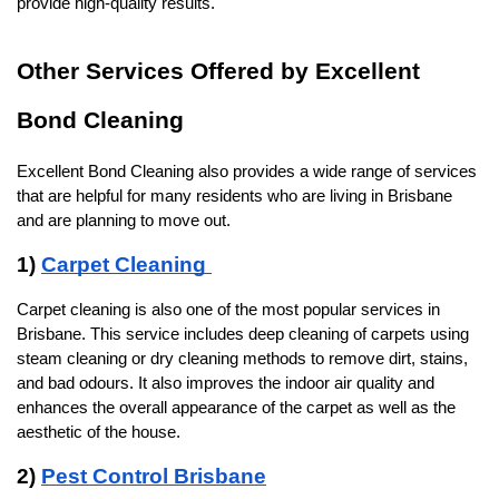
provide high-quality results.
Other Services Offered by Excellent 
Bond Cleaning
Excellent Bond Cleaning also provides a wide range of services 
that are helpful for many residents who are living in Brisbane 
and are planning to move out. 
1) 
Carpet Cleaning 
Carpet cleaning is also one of the most popular services in 
Brisbane. This service includes deep cleaning of carpets using 
steam cleaning or dry cleaning methods to remove dirt, stains, 
and bad odours. It also improves the indoor air quality and 
enhances the overall appearance of the carpet as well as the 
aesthetic of the house.
2) 
Pest Control Brisbane