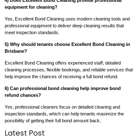
4) Does Excellent Bond Cleaning provide professional 
equipment for cleaning?
Yes, Excellent Bond Cleaning uses modern cleaning tools and 
professional equipment to deliver deep cleaning results that 
meet inspection standards.
5) Why should tenants choose Excellent Bond Cleaning in 
Brisbane?
Excellent Bond Cleaning offers experienced staff, detailed 
cleaning processes, flexible bookings, and reliable services that 
help improve the chances of receiving a full bond refund.
6) Can professional bond cleaning help improve bond 
refund chances?
Yes, professional cleaners focus on detailed cleaning and 
inspection standards, which can help tenants maximize the 
possibility of getting their full bond amount back.
Latest Post