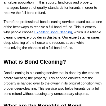
an urban population. In this suburb, landlords and property 
managers keep strict quality standards for tenants in order to 
receive the full bond refund. 
Therefore, professional bond cleaning services stand out as one 
of the best ways to receive a full bond refund. This is exactly 
why people choose 
Excellent Bond Cleaning
, which is a reliable 
cleaning service provider in Brisbane. Our expert staff ensures 
deep cleaning of the house and reduces stress while 
maximizing the chances of a full bond refund.
What is Bond Cleaning?
Bond cleaning is a cleaning service that is done by the tenants 
before vacating the property. This service ensures that the 
property is handed over to the owner in its original condition with 
proper deep-cleaning. This service also helps tenants get a full 
bond refund without causing any unnecessary disputes.
What are the Benefits of Bond 