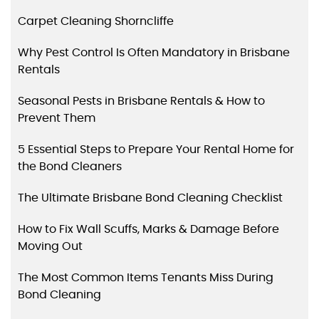
Carpet Cleaning Shorncliffe
Why Pest Control Is Often Mandatory in Brisbane
Rentals
Seasonal Pests in Brisbane Rentals & How to
Prevent Them
5 Essential Steps to Prepare Your Rental Home for
the Bond Cleaners
The Ultimate Brisbane Bond Cleaning Checklist
How to Fix Wall Scuffs, Marks & Damage Before
Moving Out
The Most Common Items Tenants Miss During
Bond Cleaning