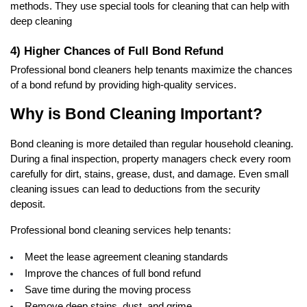
methods. They use special tools for cleaning that can help with 
deep cleaning 
4) Higher Chances of Full Bond Refund
Professional bond cleaners help tenants maximize the chances 
of a bond refund by providing high-quality services.  
Why is Bond Cleaning Important?
Bond cleaning is more detailed than regular household cleaning. 
During a final inspection, property managers check every room 
carefully for dirt, stains, grease, dust, and damage. Even small 
cleaning issues can lead to deductions from the security 
deposit.
Professional bond cleaning services help tenants:
Meet the lease agreement cleaning standards
Improve the chances of full bond refund
Save time during the moving process
Remove deep stains, dust, and grime