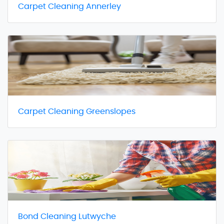
Carpet Cleaning Annerley
Carpet Cleaning Greenslopes
Bond Cleaning Lutwyche