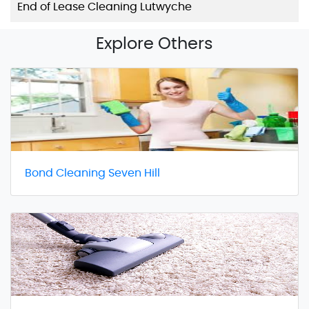
End of Lease Cleaning Lutwyche
Explore Others
Bond Cleaning Seven Hill