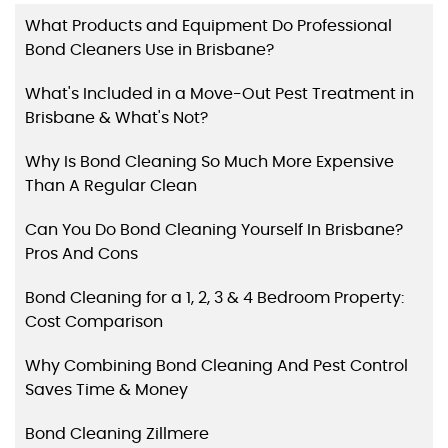
What Products and Equipment Do Professional
Bond Cleaners Use in Brisbane?
What's Included in a Move-Out Pest Treatment in
Brisbane & What's Not?
Why Is Bond Cleaning So Much More Expensive
Than A Regular Clean
Can You Do Bond Cleaning Yourself In Brisbane?
Pros And Cons
Bond Cleaning for a 1, 2, 3 & 4 Bedroom Property:
Cost Comparison
Why Combining Bond Cleaning And Pest Control
Saves Time & Money
Bond Cleaning Zillmere