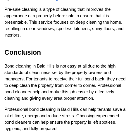
Pre-sale cleaning is a type of cleaning that improves the 
appearance of a property before sale to ensure that it is 
presentable. This service focuses on deep cleaning the home, 
resulting in clean windows, spotless kitchens, shiny floors, and 
interiors.
Conclusion
Bond cleaning in Bald Hills is not easy at all due to the high 
standards of cleanliness set by the property owners and 
managers. For tenants to receive their full bond back, they need 
to deep clean the property from corner to corner. Professional 
bond cleaners help and make this job easier by effectively 
cleaning and giving every area proper attention.
Professional bond cleaning in Bald Hills can help tenants save a 
lot of time, energy and reduce stress. Choosing experienced 
bond cleaners can help ensure the property is left spotless, 
hygienic, and fully prepared. 