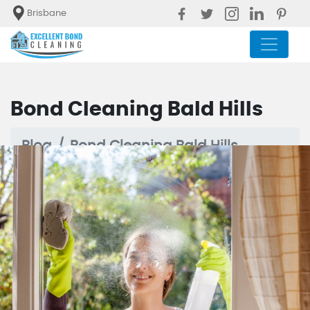
Brisbane
Bond Cleaning Bald Hills
Blog
Bond Cleaning Bald Hills