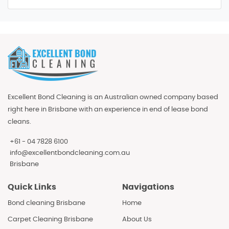
Excellent Bond Cleaning is an Australian owned company based
right here in Brisbane with an experience in end of lease bond
cleans.
+61 - 04 7828 6100
info@excellentbondcleaning.com.au
Brisbane
Quick Links
Navigations
Bond cleaning Brisbane
Home
Carpet Cleaning Brisbane
About Us