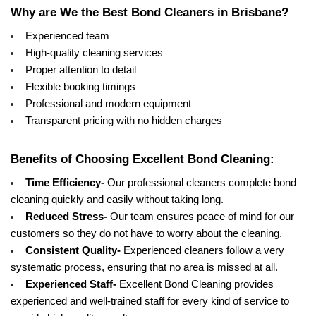
Why are We the Best Bond Cleaners in Brisbane?
Experienced team
High-quality cleaning services
Proper attention to detail
Flexible booking timings
Professional and modern equipment 
Transparent pricing with no hidden charges 
Benefits of Choosing Excellent Bond Cleaning:
Time Efficiency- 
Our professional cleaners complete bond 
cleaning quickly and easily without taking long. 
Reduced Stress- 
Our team ensures peace of mind for our 
customers so they do not have to worry about the cleaning. 
Consistent Quality-
 Experienced cleaners follow a very 
systematic process, ensuring that no area is missed at all. 
Experienced Staff- 
Excellent Bond Cleaning provides 
experienced and well-trained staff for every kind of service to 