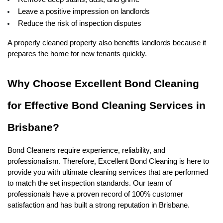
Leave a positive impression on landlords
Reduce the risk of inspection disputes
A properly cleaned property also benefits landlords because it 
prepares the home for new tenants quickly.
Why Choose Excellent Bond Cleaning 
for Effective Bond Cleaning Services in 
Brisbane?
Bond Cleaners require experience, reliability, and 
professionalism. Therefore, Excellent Bond Cleaning is here to 
provide you with ultimate cleaning services that are performed 
to match the set inspection standards. Our team of 
professionals have a proven record of 100% customer 
satisfaction and has built a strong reputation in Brisbane. 