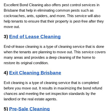
Excellent Bond Cleaning also offers pest control services in 
Brisbane that help in eliminating common pests such as 
cockroaches, ants, spiders, and more. This service will also 
help tenants to ensure that their property is pest-free after they 
move out. 
3) 
End of Lease Cleaning
End-of-lease cleaning is a type of cleaning service that is done 
when the tenants are planning to move out. This service covers 
many areas and provides a deep cleaning of the home to 
restore its original condition.
4) 
Exit Cleaning Brisbane
Exit cleaning is a type of cleaning service that is completed 
before you move out. It results in maximizing the bond refund 
chances and meeting the set inspection standards by the 
landlord or the real estate agents.
5) 
Pre-Sale Cleaning