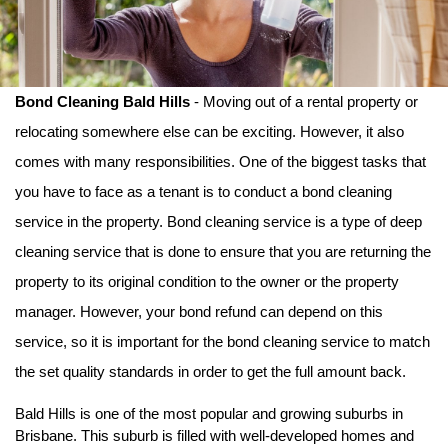
Bond Cleaning Bald Hills
 - Moving out of a rental property or 
relocating somewhere else can be exciting. However, it also 
comes with many responsibilities. One of the biggest tasks that 
you have to face as a tenant is to conduct a bond cleaning 
service in the property. Bond cleaning service is a type of deep 
cleaning service that is done to ensure that you are returning the 
property to its original condition to the owner or the property 
manager. However, your bond refund can depend on this 
service, so it is important for the bond cleaning service to match 
the set quality standards in order to get the full amount back. 
Bald Hills is one of the most popular and growing suburbs in 
Brisbane. This suburb is filled with well-developed homes and 