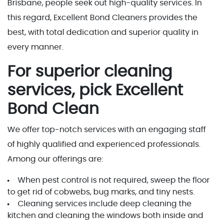
Brisbane, people seek out high-quality services. In
this regard, Excellent Bond Cleaners provides the
best, with total dedication and superior quality in
every manner.
For superior cleaning
services, pick Excellent
Bond Clean
We offer top-notch services with an engaging staff
of highly qualified and experienced professionals.
Among our offerings are:
When pest control is not required, sweep the floor
to get rid of cobwebs, bug marks, and tiny nests.
Cleaning services include deep cleaning the
kitchen and cleaning the windows both inside and