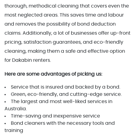
thorough, methodical cleaning that covers even the
most neglected areas. This saves time and labour
and removes the possibility of bond deduction
claims. Additionally, a lot of businesses offer up-front
pricing, satisfaction guarantees, and eco-friendly
cleaning, making them a safe and effective option
for Dakabin renters.
Here are some advantages of picking us:
Service that is insured and backed by a bond.
Green, eco-friendly, and cutting-edge service.
The largest and most well-liked services in
Australia.
Time-saving and inexpensive service
Bond cleaners with the necessary tools and
training