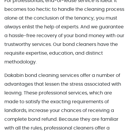
For professionals, end-of-lease service is ideal. It
becomes too hectic to handle the cleaning process
alone at the conclusion of the tenancy; you must
always enlist the help of experts. And we guarantee
a hassle-free recovery of your bond money with our
trustworthy services. Our bond cleaners have the
requisite expertise, education, and distinct
methodology.
Dakabin bond cleaning services offer a number of
advantages that lessen the stress associated with
leaving. These professional services, which are
made to satisfy the exacting requirements of
landlords, increase your chances of receiving a
complete bond refund. Because they are familiar
with all the rules, professional cleaners offer a