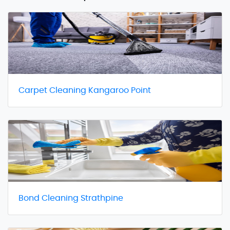
Carpet Cleaning Kangaroo Point
Bond Cleaning Strathpine