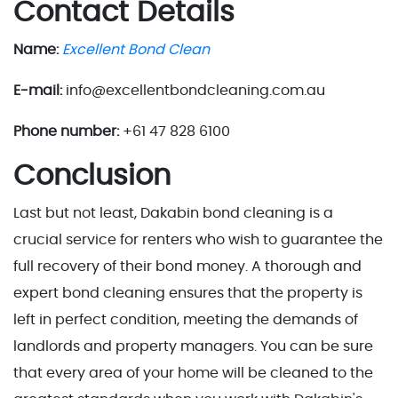
Contact Details
Name:
Excellent Bond Clean
E-mail:
info@excellentbondcleaning.com.au
Phone number:
+61 47 828 6100
Conclusion
Last but not least, Dakabin bond cleaning is a
crucial service for renters who wish to guarantee the
full recovery of their bond money. A thorough and
expert bond cleaning ensures that the property is
left in perfect condition, meeting the demands of
landlords and property managers. You can be sure
that every area of your home will be cleaned to the