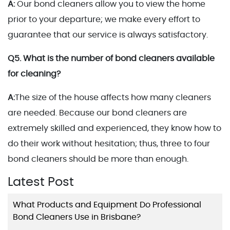
A:
Our bond cleaners allow you to view the home
prior to your departure; we make every effort to
guarantee that our service is always satisfactory.
Q5. What is the number of bond cleaners available
for cleaning?
A:
The size of the house affects how many cleaners
are needed. Because our bond cleaners are
extremely skilled and experienced, they know how to
do their work without hesitation; thus, three to four
bond cleaners should be more than enough.
Latest Post
What Products and Equipment Do Professional
Bond Cleaners Use in Brisbane?