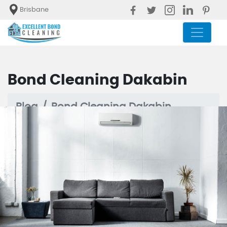
Brisbane
Bond Cleaning Dakabin
Blog
Bond Cleaning Dakabin