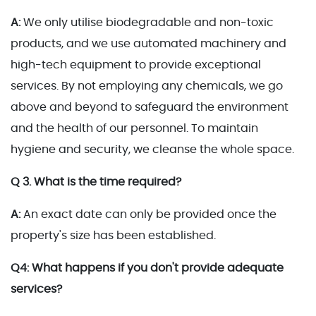
A:
We only utilise biodegradable and non-toxic
products, and we use automated machinery and
high-tech equipment to provide exceptional
services. By not employing any chemicals, we go
above and beyond to safeguard the environment
and the health of our personnel. To maintain
hygiene and security, we cleanse the whole space.
Q 3. What is the time required?
A:
An exact date can only be provided once the
property's size has been established.
Q4: What happens if you don't provide adequate
services?