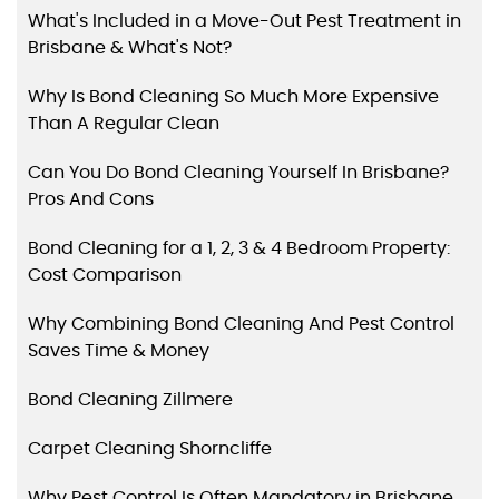
What's Included in a Move-Out Pest Treatment in
Brisbane & What's Not?
Why Is Bond Cleaning So Much More Expensive
Than A Regular Clean
Can You Do Bond Cleaning Yourself In Brisbane?
Pros And Cons
Bond Cleaning for a 1, 2, 3 & 4 Bedroom Property:
Cost Comparison
Why Combining Bond Cleaning And Pest Control
Saves Time & Money
Bond Cleaning Zillmere
Carpet Cleaning Shorncliffe
Why Pest Control Is Often Mandatory in Brisbane