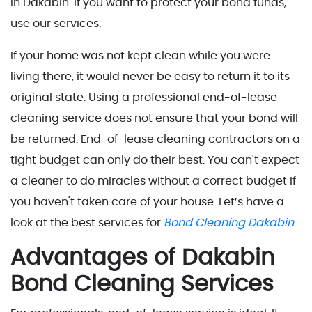
in Dakabin. If you want to protect your bond funds,
use our services.
If your home was not kept clean while you were
living there, it would never be easy to return it to its
original state. Using a professional end-of-lease
cleaning service does not ensure that your bond will
be returned. End-of-lease cleaning contractors on a
tight budget can only do their best. You can't expect
a cleaner to do miracles without a correct budget if
you haven't taken care of your house. Let’s have a
look at the best services for
Bond Cleaning Dakabin
.
Advantages of Dakabin
Bond Cleaning Services