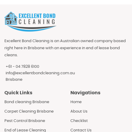
Excellent Bond Cleaning is an Australian owned company based
right here in Brisbane with an experience in end of lease bond
cleans.
+61 - 04 7828 6100
info@excellentbondcleaning.com.au
Brisbane
Quick Links
Navigations
Bond cleaning Brisbane
Home
Carpet Cleaning Brisbane
About Us
Pest Control Brisbane
Checklist
End of Lease Cleaning
Contact Us