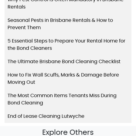
Rentals
Seasonal Pests in Brisbane Rentals & How to
Prevent Them
5 Essential Steps to Prepare Your Rental Home for
the Bond Cleaners
The Ultimate Brisbane Bond Cleaning Checklist
How to Fix Wall Scuffs, Marks & Damage Before
Moving Out
The Most Common Items Tenants Miss During
Bond Cleaning
End of Lease Cleaning Lutwyche
Explore Others