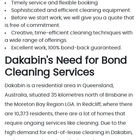
Timely service and flexible booking
Sophisticated and efficient cleaning equipment.
Before we start work, we will give you a quote that
is free of commitment.
Creative, time-efficient cleaning techniques with
a wide range of offerings.
Excellent work, 100% bond-back guaranteed.
Dakabin's Need for Bond
Cleaning Services
Dakabin is a residential area in Queensland,
Australia, situated 35 kilometres north of Brisbane in
the Moreton Bay Region LGA. In Redcliff, where there
are 10,373 residents, there are a lot of homes that
require ongoing services like cleaning. Due to the
high demand for end-of-lease cleaning in Dakabin,