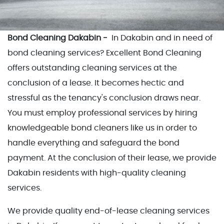
Bond Cleaning Dakabin -
In Dakabin and in need of
bond cleaning services? Excellent Bond Cleaning
offers outstanding cleaning services at the
conclusion of a lease. It becomes hectic and
stressful as the tenancy's conclusion draws near.
You must employ professional services by hiring
knowledgeable bond cleaners like us in order to
handle everything and safeguard the bond
payment. At the conclusion of their lease, we provide
Dakabin residents with high-quality cleaning
services.
We provide quality end-of-lease cleaning services