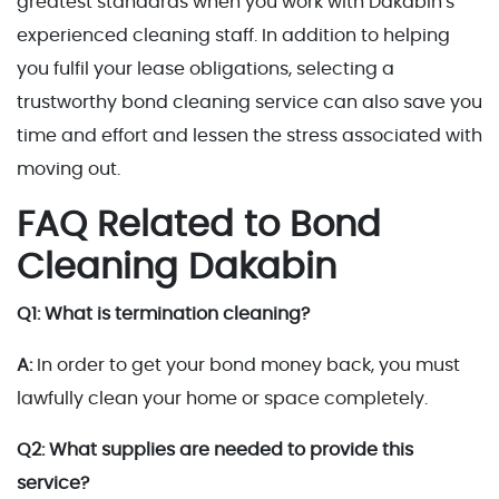
greatest standards when you work with Dakabin's
experienced cleaning staff. In addition to helping
you fulfil your lease obligations, selecting a
trustworthy bond cleaning service can also save you
time and effort and lessen the stress associated with
moving out.
FAQ Related to Bond
Cleaning Dakabin
Q1: What is termination cleaning?
A:
In order to get your bond money back, you must
lawfully clean your home or space completely.
Q2: What supplies are needed to provide this
service?