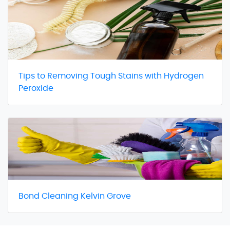
Tips to Removing Tough Stains with Hydrogen
Peroxide
Bond Cleaning Kelvin Grove