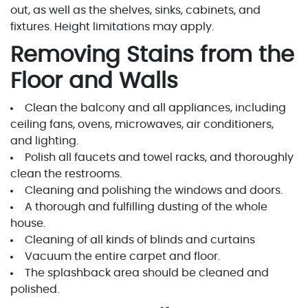
out, as well as the shelves, sinks, cabinets, and
fixtures. Height limitations may apply.
Removing Stains from the
Floor and Walls
Clean the balcony and all appliances, including
ceiling fans, ovens, microwaves, air conditioners,
and lighting.
Polish all faucets and towel racks, and thoroughly
clean the restrooms.
Cleaning and polishing the windows and doors.
A thorough and fulfilling dusting of the whole
house.
Cleaning of all kinds of blinds and curtains
Vacuum the entire carpet and floor.
The splashback area should be cleaned and
polished.