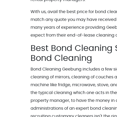
With us, avail the best price for bond cl
match any quote you may have received
many years of experience providing Gee
expect from their end-of-lease cleaning
Best Bond Cleaning S
Bond Cleaning
Bond Cleaning Geebung includes a few sig
cleaning of mirrors, cleaning of couches a
machine like fridge, microwave, stove, and 
the typical cleaning which one acts in their
property manager, to have the money in qu
administrations of an expert bond cleani
recruiting customary cleaners isn't the rig