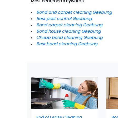
Most Searched Keywords:
Bond and carpet cleaning Geebung
Best pest control Geebung
Bond carpet cleaning Geebung
Bond house cleaning Geebung
Cheap bond cleaning Geebung
Best bond cleaning Geebung
End of Lease Cleaning
Bo