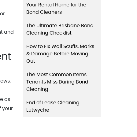
Your Rental Home for the
Bond Cleaners
 or
The Ultimate Brisbane Bond
nt and
Cleaning Checklist
How to Fix Wall Scuffs, Marks
& Damage Before Moving
ent
Out
The Most Common Items
dows,
Tenants Miss During Bond
Cleaning
me as
End of Lease Cleaning
f your
Lutwyche