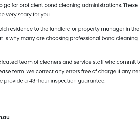
e to go for proficient bond cleaning administrations. These
e very scary for you.
 old residence to the landlord or property manager in the
hat is why many are choosing professional bond cleaning
icated team of cleaners and service staff who commit t
lease term. We correct any errors free of charge if any it
 provide a 48-hour inspection guarantee.
m.au