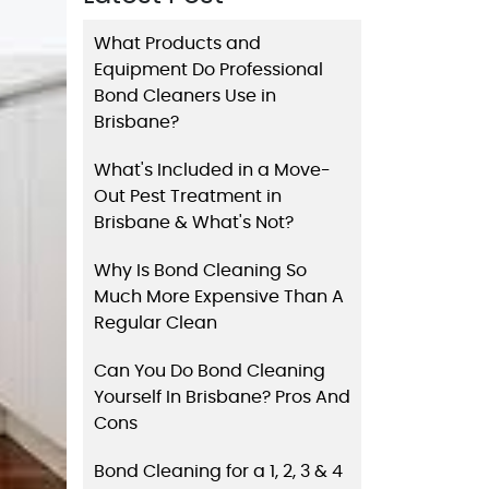
What Products and
Equipment Do Professional
Bond Cleaners Use in
Brisbane?
What's Included in a Move-
Out Pest Treatment in
Brisbane & What's Not?
Why Is Bond Cleaning So
Much More Expensive Than A
Regular Clean
Can You Do Bond Cleaning
Yourself In Brisbane? Pros And
Cons
Bond Cleaning for a 1, 2, 3 & 4