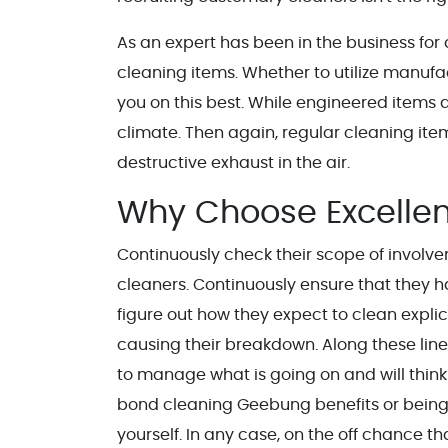
As an expert has been in the business for 
cleaning items. Whether to utilize manuf
you on this best. While engineered items a
climate. Then again, regular cleaning it
destructive exhaust in the air.
Why Choose Excellen
Continuously check their scope of involv
cleaners. Continuously ensure that they ha
figure out how they expect to clean expli
causing their breakdown. Along these lines
to manage what is going on and will think o
bond cleaning Geebung benefits or being 
yourself. In any case, on the off chance t