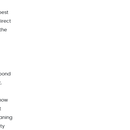
best
irect
 the
 bond
,
 how
t
eaning
ity