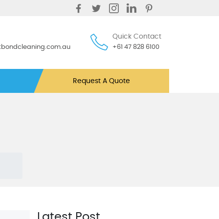
Quick Contact
ntbondcleaning.com.au
+61 47 828 6100
Request A Quote
Latest Post