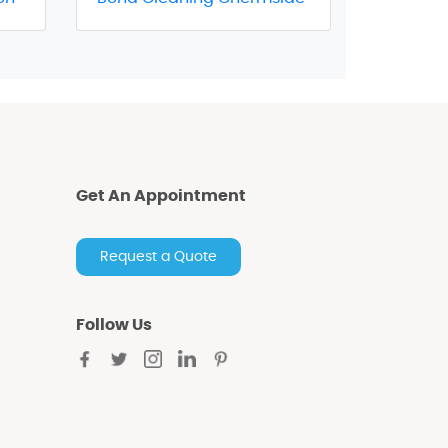
Get An Appointment
Request a Quote
Follow Us