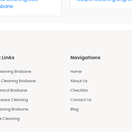
isbane
 Links
Navigations
leaning Brisbane
Home
 Cleaning Brisbane
About Us
ntrol Brisbane
Checklist
 Lease Cleaning
Contact Us
eaning Brisbane
Blog
le Cleaning