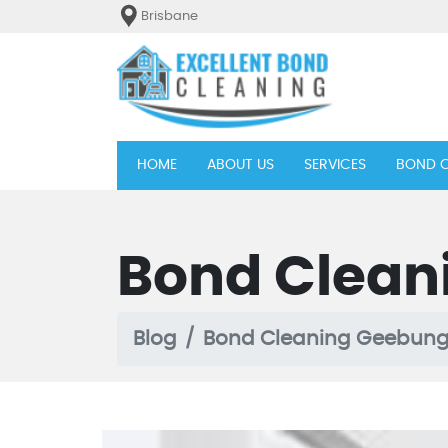
Brisbane
(current)
HOME
ABOUT US
SERVICES
BOND C
Bond Clean
Blog
Bond Cleaning Geebun