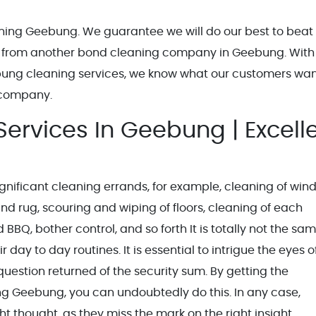
eaning Geebung. We guarantee we will do our best to beat
 from another bond cleaning company in Geebung. With
bung cleaning services, we know what our customers wa
 company.
ervices In Geebung | Excell
nificant cleaning errands, for example, cleaning of win
nd rug, scouring and wiping of floors, cleaning of each
BBQ, bother control, and so forth It is totally not the sa
 day to day routines. It is essential to intrigue the eyes o
estion returned of the security sum. By getting the
ng Geebung, you can undoubtedly do this. In any case,
ht thought, as they miss the mark on the right insight.