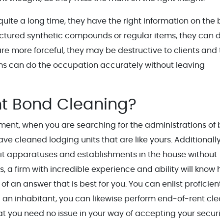
quite a long time, they have the right information on the 
actured synthetic compounds or regular items, they can d
re more forceful, they may be destructive to clients and
ems can do the occupation accurately without leaving
t Bond Cleaning?
ement, when you are searching for the administrations of
ve cleaned lodging units that are like yours. Additionally
cit apparatuses and establishments in the house without
, a firm with incredible experience and ability will know
f an answer that is best for you. You can enlist proficien
an inhabitant, you can likewise perform end-of-rent cl
hat you need no issue in your way of accepting your secur