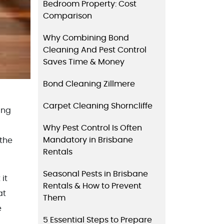
Bedroom Property: Cost
Comparison
Why Combining Bond
Cleaning And Pest Control
Saves Time & Money
Bond Cleaning Zillmere
Carpet Cleaning Shorncliffe
ing
Why Pest Control Is Often
Mandatory in Brisbane
 the
Rentals
Seasonal Pests in Brisbane
it
Rentals & How to Prevent
at
Them
e
5 Essential Steps to Prepare