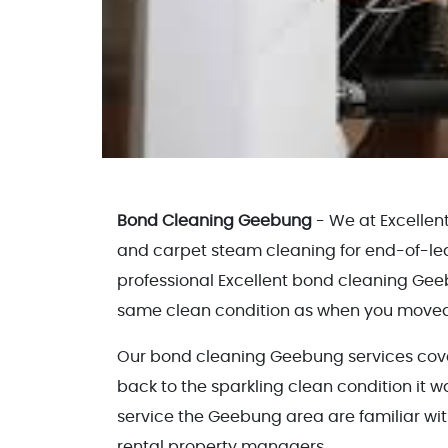
Bond Cleaning Geebung
- We at Excellen
and carpet steam cleaning for end-of-le
professional Excellent bond cleaning Geeb
same clean condition as when you moved
Our bond cleaning Geebung services cover 
back to the sparkling clean condition it w
service the Geebung area are familiar wit
rental property managers.