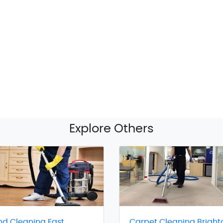
Explore Others
nd Cleaning East
Carpet Cleaning Bright