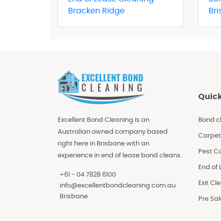
Bracken Ridge
Br
Quick
Excellent Bond Cleaning is an
Bond c
Australian owned company based
Carpet
right here in Brisbane with an
Pest Co
experience in end of lease bond cleans.
End of
+61 - 04 7828 6100
Exit Cl
info@excellentbondcleaning.com.au
Brisbane
Pre Sa