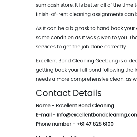
sum cash store, it is better all of the tim
finish-of-rent cleaning assignments can b
As it can be a big task to hand back your
same condition as it was given to you. T
services to get the job done correctly.
Excellent Bond Cleaning Geebung is a ded
getting back your full bond following the 
needs a more comprehensive clean, as we
Contact Details
Name - Excellent Bond Cleaning
E-mail - info@excellentbondcleaning.co
Phone number - +61 47 828 6100