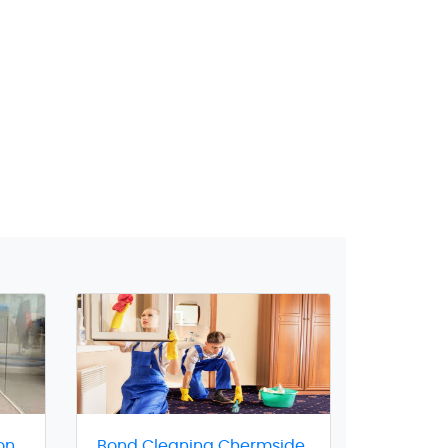
on
Bond Cleaning Chermside