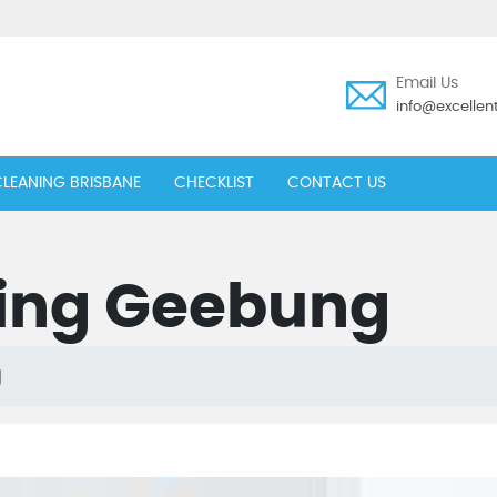
Email Us
info@excelle
LEANING BRISBANE
CHECKLIST
CONTACT US
ing Geebung
g