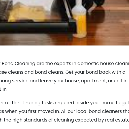
t Bond Cleaning are the experts in domestic house clean
ase cleans and bond cleans. Get your bond back with a
ung service and leave your house, apartment, or unit in
 in.
all the cleaning tasks required inside your home to get 
as when you first moved in. All our local bond cleaners th
h the high standards of cleaning expected by real estat