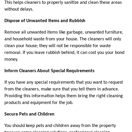
This helps cleaners to properly sanitize and clean these areas 
without delays.
Dispose of Unwanted Items and Rubbish
Remove all unwanted items like garbage, unwanted furniture, 
and household waste from your house. The cleaners will only 
clean your house; they will not be responsible for waste 
removal. If you leave rubbish behind, it can cost you your bond 
money.
Inform Cleaners About Special Requirements
If you have any special requirements that you want to request 
from the cleaners, make sure that you tell them in advance. 
Providing this information helps them bring the right cleaning 
products and equipment for the job.
Secure Pets and Children
You should keep pets and children away from the property 