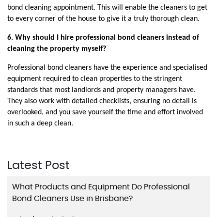
bond cleaning appointment. This will enable the cleaners to get 
to every corner of the house to give it a truly thorough clean.
6. Why should I hire professional bond cleaners instead of 
cleaning the property myself?
Professional bond cleaners have the experience and specialised 
equipment required to clean properties to the stringent 
standards that most landlords and property managers have. 
They also work with detailed checklists, ensuring no detail is 
overlooked, and you save yourself the time and effort involved 
in such a deep clean.
Latest Post
What Products and Equipment Do Professional
Bond Cleaners Use in Brisbane?