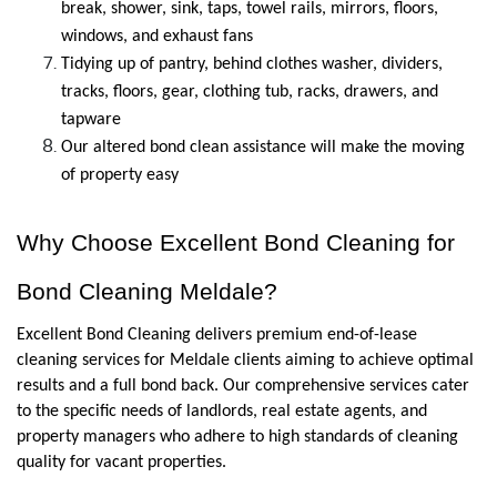
break, shower, sink, taps, towel rails, mirrors, floors, 
windows, and exhaust fans
Tidying up of pantry, behind clothes washer, dividers, 
tracks, floors, gear, clothing tub, racks, drawers, and 
tapware
Our altered bond clean assistance will make the moving 
of property easy
Why Choose Excellent Bond Cleaning for 
Bond Cleaning Meldale?
Excellent Bond Cleaning delivers premium end-of-lease 
cleaning services for Meldale clients aiming to achieve optimal 
results and a full bond back. Our comprehensive services cater 
to the specific needs of landlords, real estate agents, and 
property managers who adhere to high standards of cleaning 
quality for vacant properties. 