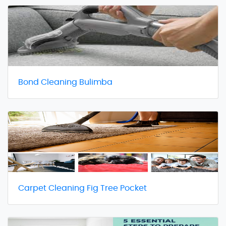
Bond Cleaning Bulimba
Carpet Cleaning Fig Tree Pocket