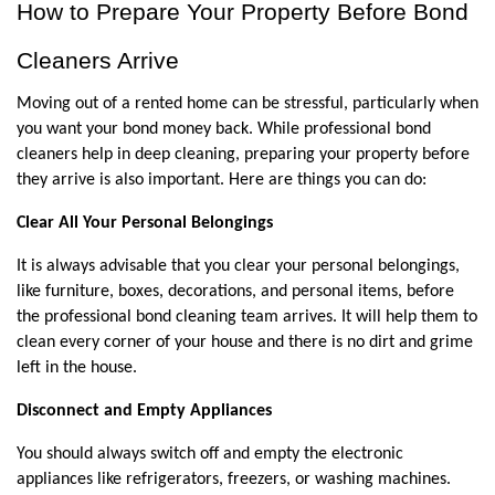
How to Prepare Your Property Before Bond 
Cleaners Arrive
Moving out of a rented home can be stressful, particularly when 
you want your bond money back. While professional bond 
cleaners help in deep cleaning, preparing your property before 
they arrive is also important. Here are things you can do:
Clear All Your Personal Belongings
It is always advisable that you clear your personal belongings, 
like furniture, boxes, decorations, and personal items, before 
the professional bond cleaning team arrives. It will help them to 
clean every corner of your house and there is no dirt and grime 
left in the house.
Disconnect and Empty Appliances
You should always switch off and empty the electronic 
appliances like refrigerators, freezers, or washing machines. 