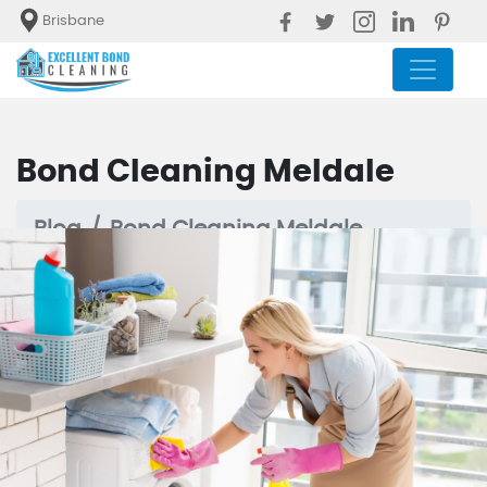
Brisbane
Bond Cleaning Meldale
Blog
Bond Cleaning Meldale