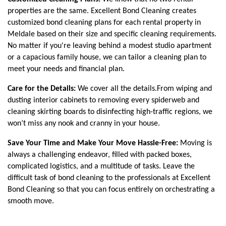
properties are the same. Excellent Bond Cleaning creates 
customized bond cleaning plans for each rental property in 
Meldale based on their size and specific cleaning requirements. 
No matter if you're leaving behind a modest studio apartment 
or a capacious family house, we can tailor a cleaning plan to 
meet your needs and financial plan. 
Care for the Details:
 We cover all the details.From wiping and 
dusting interior cabinets to removing every spiderweb and 
cleaning skirting boards to disinfecting high-traffic regions, we 
won’t miss any nook and cranny in your house.
Save Your Time and Make Your Move Hassle-Free: 
Moving is 
always a challenging endeavor, filled with packed boxes, 
complicated logistics, and a multitude of tasks. Leave the 
difficult task of bond cleaning to the professionals at Excellent 
Bond Cleaning so that you can focus entirely on orchestrating a 
smooth move.