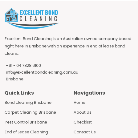
Excellent Bond Cleaning is an Australian owned company based
right here in Brisbane with an experience in end of lease bond
cleans.
+61 - 04 7828 6100
info@excellentbondcleaning.com.au
Brisbane
Quick Links
Navigations
Bond cleaning Brisbane
Home
Carpet Cleaning Brisbane
About Us
Pest Control Brisbane
Checklist
End of Lease Cleaning
Contact Us