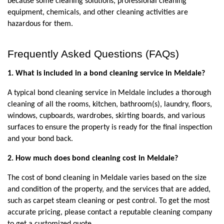
because some cleaning solutions, professional cleaning 
equipment, chemicals, and other cleaning activities are 
hazardous for them.
Frequently Asked Questions (FAQs)
1. What is included in a bond cleaning service in Meldale?
A typical bond cleaning service in Meldale includes a thorough 
cleaning of all the rooms, kitchen, bathroom(s), laundry, floors, 
windows, cupboards, wardrobes, skirting boards, and various 
surfaces to ensure the property is ready for the final inspection 
and your bond back.
2. How much does bond cleaning cost in Meldale?
The cost of bond cleaning in Meldale varies based on the size 
and condition of the property, and the services that are added, 
such as carpet steam cleaning or pest control. To get the most 
accurate pricing, please contact a reputable cleaning company 
to get a customized quote.