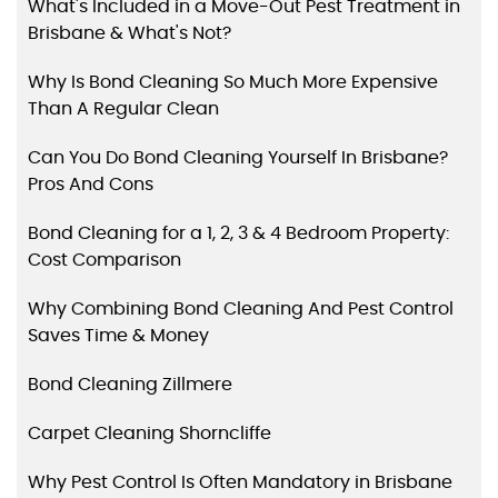
What's Included in a Move-Out Pest Treatment in
Brisbane & What's Not?
Why Is Bond Cleaning So Much More Expensive
Than A Regular Clean
Can You Do Bond Cleaning Yourself In Brisbane?
Pros And Cons
Bond Cleaning for a 1, 2, 3 & 4 Bedroom Property:
Cost Comparison
Why Combining Bond Cleaning And Pest Control
Saves Time & Money
Bond Cleaning Zillmere
Carpet Cleaning Shorncliffe
Why Pest Control Is Often Mandatory in Brisbane