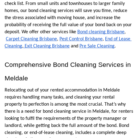
check list. From small units and townhouses to larger family 
homes, our bond cleaning services will save you time, reduce 
the stress associated with moving house, and increase the 
probability of receiving the full value of your bond back on your 
deposit. We offer other services like
Bond cleaning Brisbane
,
Carpet Cleaning Brisbane
,
Pest Control Brisbane
,
End of Lease 
Cleaning
,
 Exit Cleaning Brisbane
 and
Pre Sale Cleaning
. 
Comprehensive Bond Cleaning Services in 
Meldale
Relocating out of your rented accommodation in Meldale 
requires handling many tasks, and cleaning your rental  
property to perfection is among the most crucial. That’s why 
there is a need for bond cleaning service in Meldale, for renters 
looking to fulfil the requirements of the property manager or 
landlord, while getting back the full amount of the bond. Bond 
cleaning, or end-of-lease cleaning, includes a complete deep 