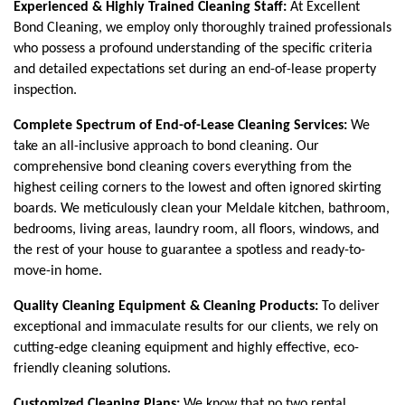
Experienced & Highly Trained Cleaning Staff: 
At Excellent 
Bond Cleaning, we employ only thoroughly trained professionals 
who possess a profound understanding of the specific criteria 
and detailed expectations set during an end-of-lease property 
inspection. 
Complete Spectrum of End-of-Lease Cleaning Services: 
We 
take an all-inclusive approach to bond cleaning. Our 
comprehensive bond cleaning covers everything from the 
highest ceiling corners to the lowest and often ignored skirting 
boards. We meticulously clean your Meldale kitchen, bathroom, 
bedrooms, living areas, laundry room, all floors, windows, and 
the rest of your house to guarantee a spotless and ready-to-
move-in home.
Quality Cleaning Equipment & Cleaning Products:
 To deliver 
exceptional and immaculate results for our clients, we rely on 
cutting-edge cleaning equipment and highly effective, eco-
friendly cleaning solutions.
Customized Cleaning Plans:
 We know that no two rental 