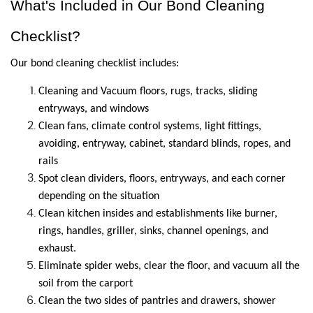
What's Included in Our Bond Cleaning 
Checklist?
Our bond cleaning checklist includes:
Cleaning and Vacuum floors, rugs, tracks, sliding 
entryways, and windows
Clean fans, climate control systems, light fittings, 
avoiding, entryway, cabinet, standard blinds, ropes, and 
rails
Spot clean dividers, floors, entryways, and each corner 
depending on the situation
Clean kitchen insides and establishments like burner, 
rings, handles, griller, sinks, channel openings, and 
exhaust.
Eliminate spider webs, clear the floor, and vacuum all the 
soil from the carport
Clean the two sides of pantries and drawers, shower 