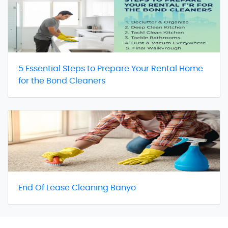
5 Essential Steps to Prepare Your Rental Home
for the Bond Cleaners
End Of Lease Cleaning Banyo