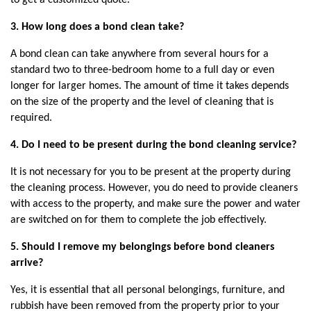
3. How long does a bond clean take?
A bond clean can take anywhere from several hours for a 
standard two to three-bedroom home to a full day or even 
longer for larger homes. The amount of time it takes depends 
on the size of the property and the level of cleaning that is 
required.
4. Do I need to be present during the bond cleaning service?
It is not necessary for you to be present at the property during 
the cleaning process. However, you do need to provide cleaners 
with access to the property, and make sure the power and water 
are switched on for them to complete the job effectively.
5. Should I remove my belongings before bond cleaners 
arrive?
Yes, it is essential that all personal belongings, furniture, and 
rubbish have been removed from the property prior to your 