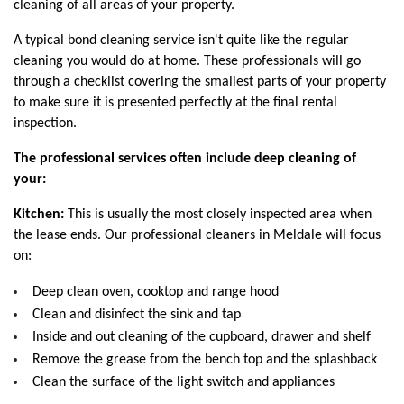
cleaning of all areas of your property. 
A typical bond cleaning service isn't quite like the regular 
cleaning you would do at home. These professionals will go 
through a checklist covering the smallest parts of your property 
to make sure it is presented perfectly at the final rental 
inspection. 
The professional services often include deep cleaning of 
your:
Kitchen:
 This is usually the most closely inspected area when 
the lease ends. Our professional cleaners in Meldale will focus 
on:
Deep clean oven, cooktop and range hood
Clean and disinfect the sink and tap
Inside and out cleaning of the cupboard, drawer and shelf
Remove the grease from the bench top and the splashback
Clean the surface of the light switch and appliances