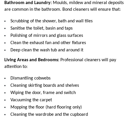
Bathroom and Laundry:
 Moulds, mildew and mineral deposits 
are common in the bathroom. Bond cleaners will ensure that:
Scrubbing of the shower, bath and wall tiles
Sanitise the toilet, basin and taps
Polishing of mirrors and glass surfaces
Clean the exhaust fan and other fixtures
Deep clean the wash tub and around it
Living Areas and Bedrooms:
 Professional cleaners will pay 
attention to:
Dismantling cobwebs
Cleaning skirting boards and shelves
Wiping the door, frame and switch
Vacuuming the carpet
Mopping the floor (hard flooring only)
Cleaning the wardrobe and the cupboard