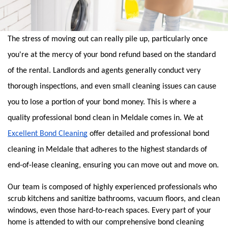
The stress of moving out can really pile up, particularly once 
you're at the mercy of your bond refund based on the standard 
of the rental. Landlords and agents generally conduct very 
thorough inspections, and even small cleaning issues can cause 
you to lose a portion of your bond money. This is where a 
quality professional bond clean in Meldale comes in. We at 
Excellent Bond Cleaning
 offer detailed and professional bond 
cleaning in Meldale that adheres to the highest standards of 
end-of-lease cleaning, ensuring you can move out and move on.
Our team is composed of highly experienced professionals who 
scrub kitchens and sanitize bathrooms, vacuum floors, and clean 
windows, even those hard-to-reach spaces. Every part of your 
home is attended to with our comprehensive bond cleaning 