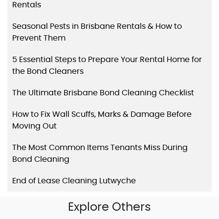
Rentals
Seasonal Pests in Brisbane Rentals & How to
Prevent Them
5 Essential Steps to Prepare Your Rental Home for
the Bond Cleaners
The Ultimate Brisbane Bond Cleaning Checklist
How to Fix Wall Scuffs, Marks & Damage Before
Moving Out
The Most Common Items Tenants Miss During
Bond Cleaning
End of Lease Cleaning Lutwyche
Explore Others