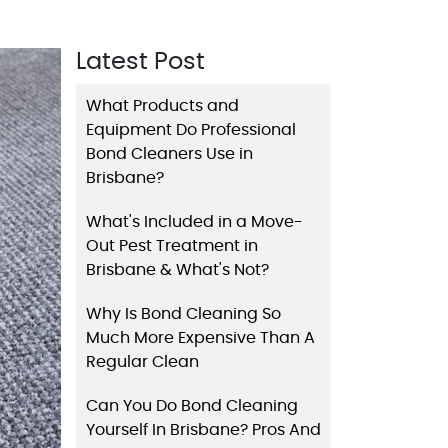
Latest Post
What Products and
Equipment Do Professional
Bond Cleaners Use in
Brisbane?
What's Included in a Move-
Out Pest Treatment in
Brisbane & What's Not?
Why Is Bond Cleaning So
Much More Expensive Than A
Regular Clean
Can You Do Bond Cleaning
Yourself In Brisbane? Pros And