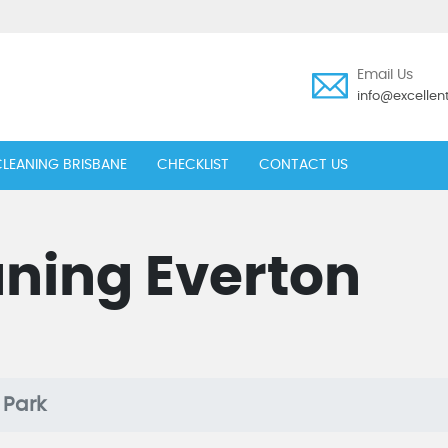
Email Us
info@excelle
LEANING BRISBANE
CHECKLIST
CONTACT US
ning Everton
 Park