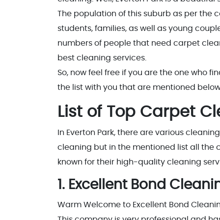
The population of this suburb as per the ce
students, families, as well as young couples
numbers of people that need carpet clean
best cleaning services.
So, now feel free if you are the one who fi
the list with you that are mentioned below
List of Top Carpet C
In Everton Park, there are various cleanin
cleaning but in the mentioned list all th
known for their high-quality cleaning serv
1. Excellent Bond Cleani
Warm Welcome to Excellent Bond Cleaning
This company is very professional and has