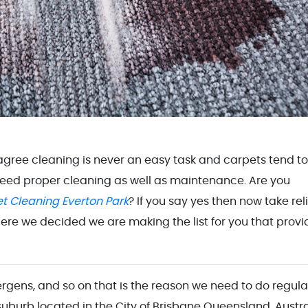
 agree cleaning is never an easy task and carpets tend to
need proper cleaning as well as maintenance. Are you
t Cleaning Everton Park
? If you say yes then now take rel
ere we decided we are making the list for you that provi
lergens, and so on that is the reason we need to do regula
 suburb located in the City of Brisbane Queensland, Austra