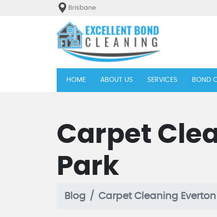
Brisbane
(current)
HOME
ABOUT US
SERVICES
BOND C
Carpet Clea
Park
Blog
Carpet Cleaning Everton