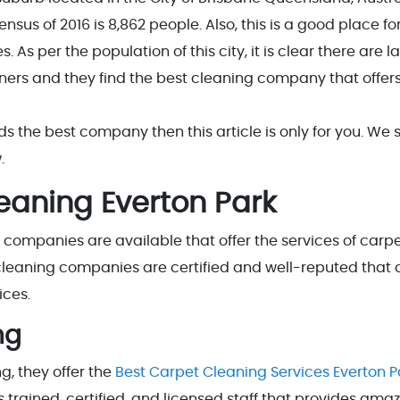
nsus of 2016 is 8,862 people. Also, this is a good place fo
. As per the population of this city, it is clear there are l
ers and they find the best cleaning company that offers
nds the best company then this article is only for you. We 
.
leaning Everton Park
g companies are available that offer the services of carp
e cleaning companies are certified and well-reputed that 
ices.
ng
, they offer the
Best Carpet Cleaning Services Everton P
 trained, certified, and licensed staff that provides ama