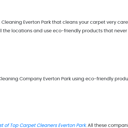
 Cleaning Everton Park that cleans your carpet very care
ll the locations and use eco-friendly products that never
 Cleaning Company Everton Park using eco-friendly prod
ist of Top Carpet Cleaners Everton Park
. All these compan