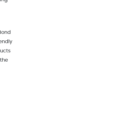
 Bond
endly
ducts
 the