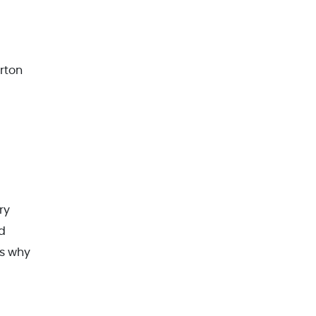
rton
ry
ed
is why