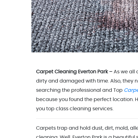
Carpet Cleaning Everton Park –
As we all
dirty and damaged with time. Also, they 
searching the professional and Top
Carpe
because you found the perfect location. H
you top class cleaning services.
Carpets trap and hold dust, dirt, mold, al
cleaning. Well, Everton Park is a beautiful