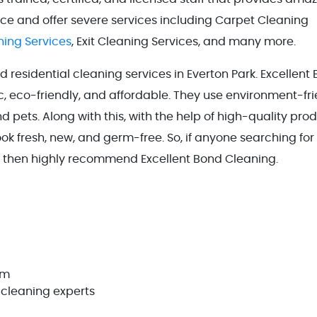
ence and offer severe services including Carpet Cleaning
ing Services
, Exit Cleaning Services, and many more.
residential cleaning services in Everton Park. Excellent
, eco-friendly, and affordable. They use environment-fri
 pets. Along with this, with the help of high-quality pro
ook fresh, new, and germ-free. So, if anyone searching for
k then highly recommend Excellent Bond Cleaning.
em
 cleaning experts