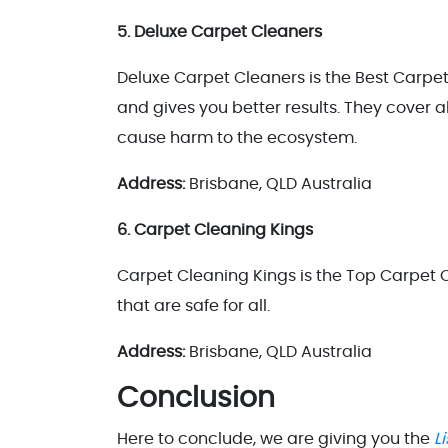
5. Deluxe Carpet Cleaners
Deluxe Carpet Cleaners is the Best Carpet
and gives you better results. They cover a
cause harm to the ecosystem.
Address:
Brisbane, QLD Australia
6. Carpet Cleaning Kings
Carpet Cleaning Kings is the Top Carpet
that are safe for all.
Address:
Brisbane, QLD Australia
Conclusion
Here to conclude, we are giving you the
L