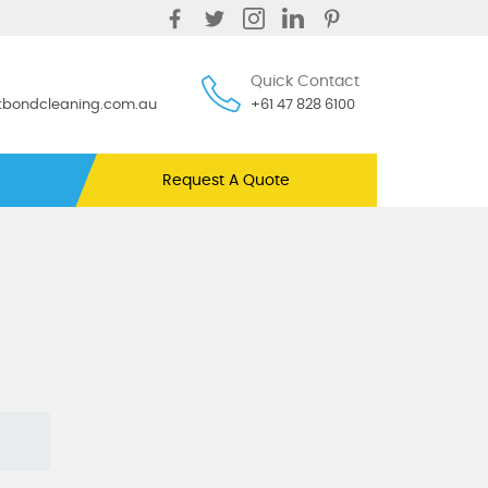
Quick Contact
ntbondcleaning.com.au
+61 47 828 6100
Request A Quote