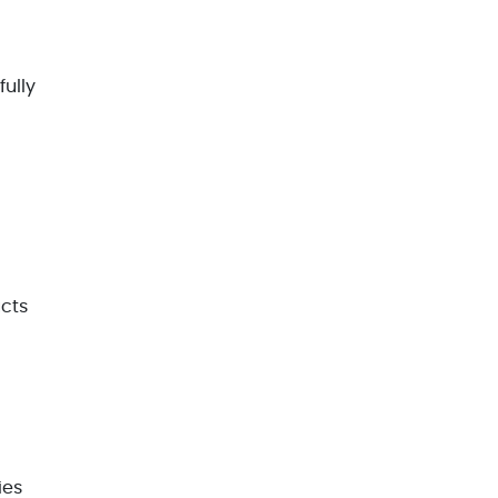
fully
ucts
ies