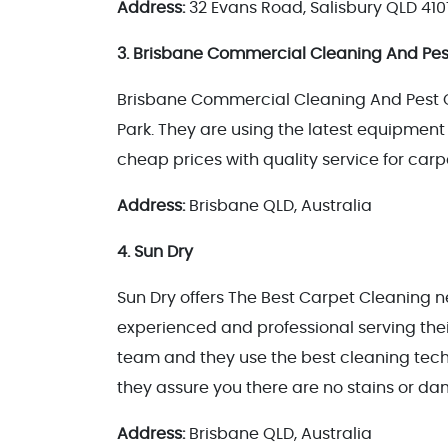
Address:
32 Evans Road, Salisbury QLD 410
3. Brisbane Commercial Cleaning And Pes
Brisbane Commercial Cleaning And Pest Co
Park. They are using the latest equipment 
cheap prices with quality service for ca
Address:
Brisbane QLD, Australia
4. Sun Dry
Sun Dry offers The Best Carpet Cleaning ne
experienced and professional serving their
team and they use the best cleaning techn
they assure you there are no stains or d
Address:
Brisbane QLD, Australia