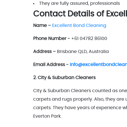
They are fully assured, professionals
Contact Details of Exce
Name –
Excellent Bond Cleaning
Phone Number -
+61 04782 86100
Address –
Brisbane QLD, Australia
Email Address -
Info@excellentbondclea
2. City & Suburban Cleaners
City & Suburban Cleaners counted as one 
carpets and rugs properly. Also, they ar
carpets. They have years of experience whi
Everton Park.