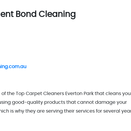
llent Bond Cleaning
ning.com.au
of the Top Carpet Cleaners Everton Park that cleans you
e using good-quality products that cannot damage your
ch is why they are serving their services for several year