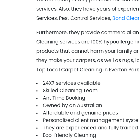
services. Also, they have years of experi
Services, Pest Control Services,
Bond Clean
Furthermore, they provide commercial and 
Cleaning services are 100% hypoallergenic
products that cannot harm your family and
they make your carpets, as well as rugs, l
Top Local Carpet Cleaning in Everton Par
24X7 services available
Skilled Cleaning Team
Ant Time Booking
Owned by an Australian
Affordable and genuine prices
Personalized client management syst
They are experienced and fully trained
Eco-friendly Cleaning