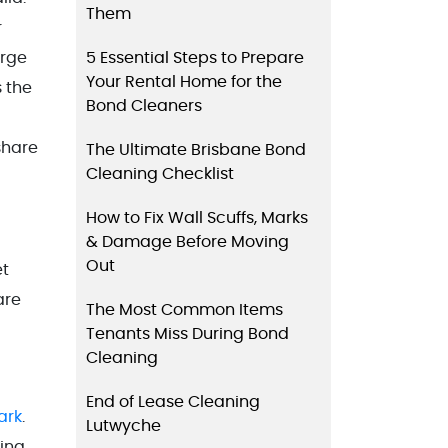
Them
r
5 Essential Steps to Prepare
arge
Your Rental Home for the
 the
Bond Cleaners
share
The Ultimate Brisbane Bond
Cleaning Checklist
How to Fix Wall Scuffs, Marks
& Damage Before Moving
Out
et
are
The Most Common Items
Tenants Miss During Bond
Cleaning
End of Lease Cleaning
ark
.
Lutwyche
zing