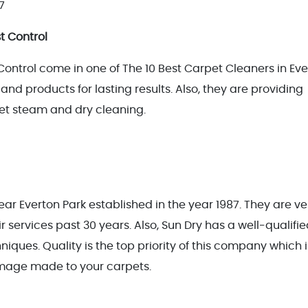
7
t Control
ntrol come in one of The 10 Best Carpet Cleaners in Eve
and products for lasting results. Also, they are providing
rpet steam and dry cleaning.
ar Everton Park established in the year 1987. They are ve
 services past 30 years. Also, Sun Dry has a well-qualifi
iques. Quality is the top priority of this company which 
amage made to your carpets.