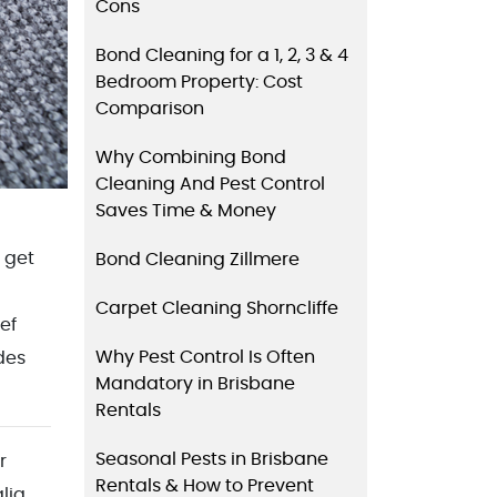
Cons
Bond Cleaning for a 1, 2, 3 & 4
Bedroom Property: Cost
Comparison
Why Combining Bond
Cleaning And Pest Control
Saves Time & Money
 get
Bond Cleaning Zillmere
Carpet Cleaning Shorncliffe
ief
Why Pest Control Is Often
des
Mandatory in Brisbane
Rentals
Seasonal Pests in Brisbane
r
Rentals & How to Prevent
lia.