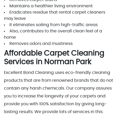
Maintains a healthier living environment
Eradicates residue that rental carpet cleaners
may leave
It eliminates soiling from high-traffic areas
Also, contributes to the overall clean feel of a
home
Removes odors and mustiness
Affordable Carpet Cleaning
Services in Norman Park
Excellent Bond Cleaning uses eco-friendly cleaning
products that are from renowned brands that do not
contain any harsh chemicals. Our company assures
you to increase the longevity of your carpets and
provide you with 100% satisfaction by giving long-
lasting results. We provide lots of services in this