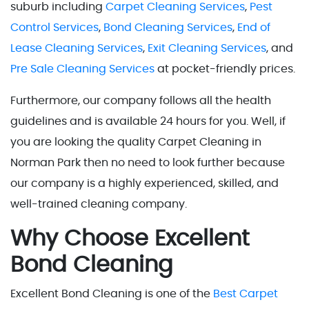
suburb including
Carpet Cleaning Services
,
Pest
Control Services
,
Bond Cleaning Services
,
End of
Lease Cleaning Services
,
Exit Cleaning Services
, and
Pre Sale Cleaning Services
at pocket-friendly prices.
Furthermore, our company follows all the health
guidelines and is available 24 hours for you. Well, if
you are looking the quality Carpet Cleaning in
Norman Park then no need to look further because
our company is a highly experienced, skilled, and
well-trained cleaning company.
Why Choose Excellent
Bond Cleaning
Excellent Bond Cleaning is one of the
Best Carpet