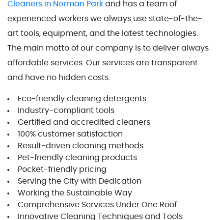
Cleaners in Norman Park
and has a team of
experienced workers we always use state-of-the-
art tools, equipment, and the latest technologies.
The main motto of our company is to deliver always
affordable services. Our services are transparent
and have no hidden costs.
Eco-friendly cleaning detergents
Industry-compliant tools
Certified and accredited cleaners
100% customer satisfaction
Result-driven cleaning methods
Pet-friendly cleaning products
Pocket-friendly pricing
Serving the City with Dedication
Working the Sustainable Way
Comprehensive Services Under One Roof
Innovative Cleaning Techniques and Tools