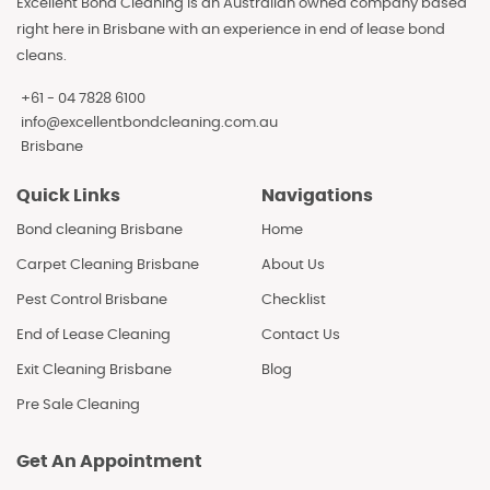
Excellent Bond Cleaning is an Australian owned company based
right here in Brisbane with an experience in end of lease bond
cleans.
+61 - 04 7828 6100
info@excellentbondcleaning.com.au
Brisbane
Quick Links
Navigations
Bond cleaning Brisbane
Home
Carpet Cleaning Brisbane
About Us
Pest Control Brisbane
Checklist
End of Lease Cleaning
Contact Us
Exit Cleaning Brisbane
Blog
Pre Sale Cleaning
Get An Appointment