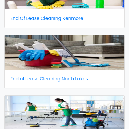
End Of Lease Cleaning Kenmore
End of Lease Cleaning North Lakes