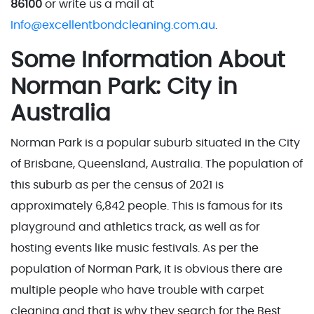
86100
or write us a mail at
Info@excellentbondcleaning.com.au
.
Some Information About
Norman Park: City in
Australia
Norman Park is a popular suburb situated in the City
of Brisbane, Queensland, Australia. The population of
this suburb as per the census of 2021 is
approximately 6,842 people. This is famous for its
playground and athletics track, as well as for
hosting events like music festivals. As per the
population of Norman Park, it is obvious there are
multiple people who have trouble with carpet
cleaning and that is why they search for the Best