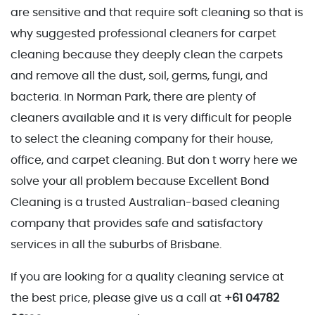
are sensitive and that require soft cleaning so that is
why suggested professional cleaners for carpet
cleaning because they deeply clean the carpets
and remove all the dust, soil, germs, fungi, and
bacteria. In Norman Park, there are plenty of
cleaners available and it is very difficult for people
to select the cleaning company for their house,
office, and carpet cleaning. But don t worry here we
solve your all problem because Excellent Bond
Cleaning is a trusted Australian-based cleaning
company that provides safe and satisfactory
services in all the suburbs of Brisbane.
If you are looking for a quality cleaning service at
the best price, please give us a call at
+61 04782