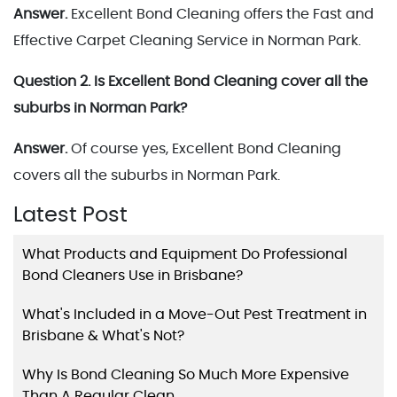
Answer.
Excellent Bond Cleaning offers the Fast and
Effective Carpet Cleaning Service in Norman Park.
Question 2. Is Excellent Bond Cleaning cover all the
suburbs in Norman Park?
Answer.
Of course yes, Excellent Bond Cleaning
covers all the suburbs in Norman Park.
Latest Post
What Products and Equipment Do Professional
Bond Cleaners Use in Brisbane?
What's Included in a Move-Out Pest Treatment in
Brisbane & What's Not?
Why Is Bond Cleaning So Much More Expensive
Than A Regular Clean