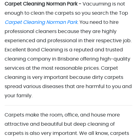
Carpet Cleaning Norman Park -
Vacuuming is not
enough to clean the carpets so you search the Top
Carpet Cleaning Norman Park
. You need to hire
professional cleaners because they are highly
experienced and professional in their respective job.
Excellent Bond Cleaning is a reputed and trusted
cleaning company in Brisbane offering high-quality
services at the most reasonable prices. Carpet
cleaning is very important because dirty carpets
spread various diseases that are harmful to you and
your family.
Carpets make the room, office, and house more
attractive and beautiful but deep cleaning of
carpets is also very important. We all know, carpets