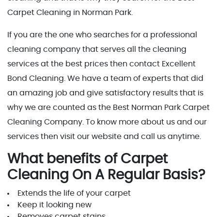
Carpet Cleaning in Norman Park.
If you are the one who searches for a professional
cleaning company that serves all the cleaning
services at the best prices then contact Excellent
Bond Cleaning. We have a team of experts that did
an amazing job and give satisfactory results that is
why we are counted as the Best Norman Park Carpet
Cleaning Company. To know more about us and our
services then visit our website and call us anytime.
What benefits of Carpet
Cleaning On A Regular Basis?
Extends the life of your carpet
Keep it looking new
Removes carpet stains