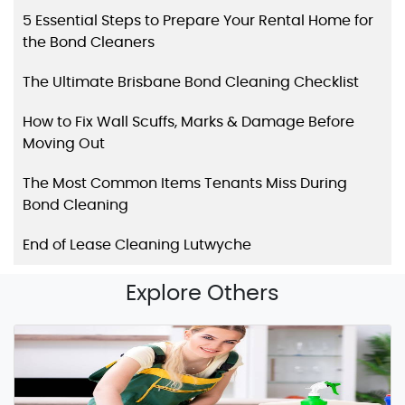
5 Essential Steps to Prepare Your Rental Home for
the Bond Cleaners
The Ultimate Brisbane Bond Cleaning Checklist
How to Fix Wall Scuffs, Marks & Damage Before
Moving Out
The Most Common Items Tenants Miss During
Bond Cleaning
End of Lease Cleaning Lutwyche
Explore Others