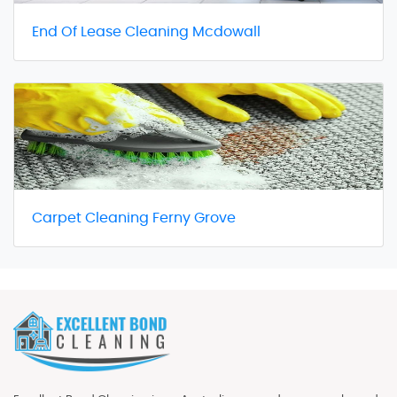
End Of Lease Cleaning Mcdowall
Carpet Cleaning Ferny Grove