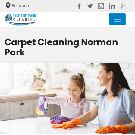
Brisbane
Carpet Cleaning Norman
Park
Blog
Carpet Cleaning Norman Park