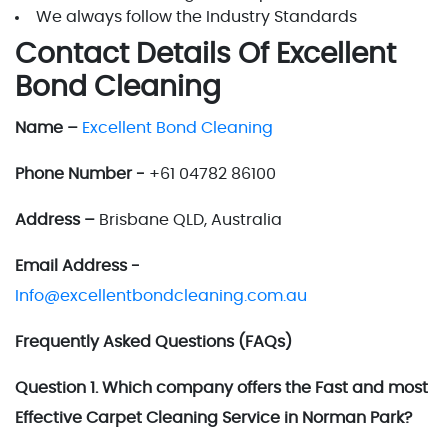
We always follow the Industry Standards
Contact Details Of Excellent
Bond Cleaning
Name –
Excellent Bond Cleaning
Phone Number -
+61 04782 86100
Address –
Brisbane QLD, Australia
Email Address -
Info@excellentbondcleaning.com.au
Frequently Asked Questions (FAQs)
Question 1. Which company offers the Fast and most
Effective Carpet Cleaning Service in Norman Park?