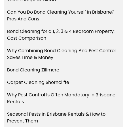
Can You Do Bond Cleaning Yourself In Brisbane?
Pros And Cons
Bond Cleaning for a 1, 2, 3 & 4 Bedroom Property:
Cost Comparison
Why Combining Bond Cleaning And Pest Control
Saves Time & Money
Bond Cleaning Zillmere
Carpet Cleaning Shorncliffe
Why Pest Control Is Often Mandatory in Brisbane
Rentals
Seasonal Pests in Brisbane Rentals & How to
Prevent Them