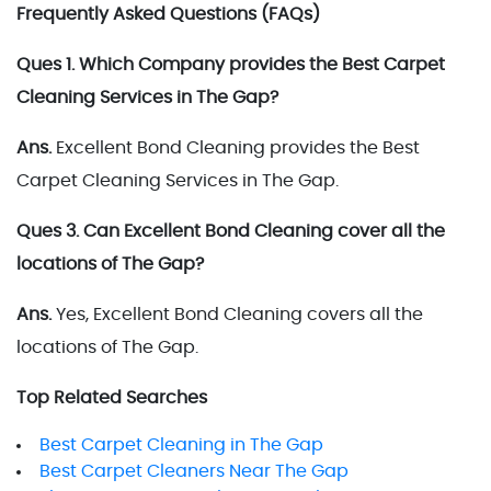
Frequently Asked Questions (FAQs)
Ques 1. Which Company provides the Best Carpet
Cleaning Services in The Gap?
Ans.
Excellent Bond Cleaning provides the Best
Carpet Cleaning Services in The Gap.
Ques 3. Can Excellent Bond Cleaning cover all the
locations of The Gap?
Ans.
Yes, Excellent Bond Cleaning covers all the
locations of The Gap.
Top Related Searches
Best Carpet Cleaning in The Gap
Best Carpet Cleaners Near The Gap