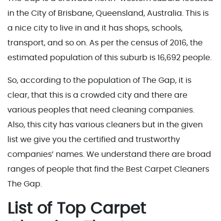
in the City of Brisbane, Queensland, Australia. This is
a nice city to live in and it has shops, schools,
transport, and so on. As per the census of 2016, the
estimated population of this suburb is 16,692 people.
So, according to the population of The Gap, it is
clear, that this is a crowded city and there are
various peoples that need cleaning companies.
Also, this city has various cleaners but in the given
list we give you the certified and trustworthy
companies’ names. We understand there are broad
ranges of people that find the Best Carpet Cleaners
The Gap.
List of Top Carpet