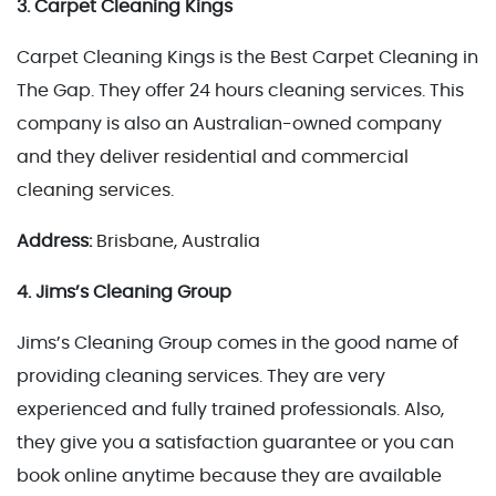
3. Carpet Cleaning Kings
Carpet Cleaning Kings is the Best Carpet Cleaning in
The Gap. They offer 24 hours cleaning services. This
company is also an Australian-owned company
and they deliver residential and commercial
cleaning services.
Address:
Brisbane, Australia
4. Jims’s Cleaning Group
Jims’s Cleaning Group comes in the good name of
providing cleaning services. They are very
experienced and fully trained professionals. Also,
they give you a satisfaction guarantee or you can
book online anytime because they are available