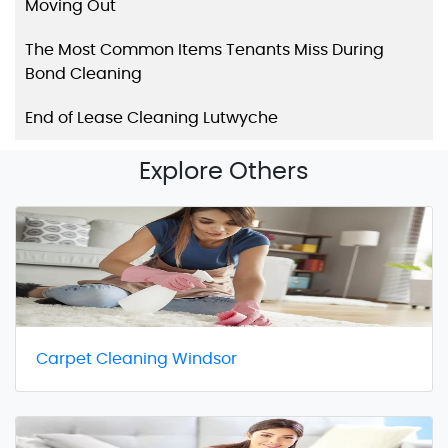
Moving Out
The Most Common Items Tenants Miss During
Bond Cleaning
End of Lease Cleaning Lutwyche
Explore Others
Carpet Cleaning Windsor