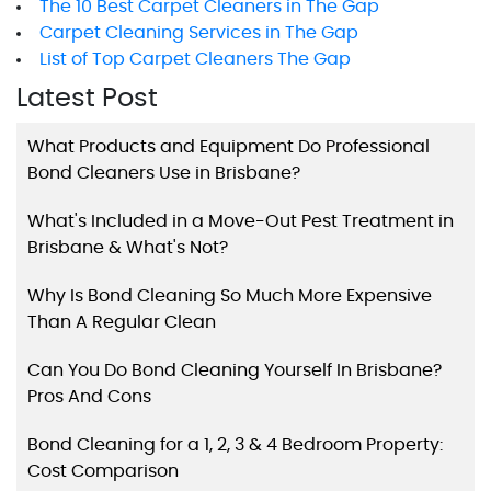
The 10 Best Carpet Cleaners in The Gap
Carpet Cleaning Services in The Gap
List of Top Carpet Cleaners The Gap
Latest Post
What Products and Equipment Do Professional
Bond Cleaners Use in Brisbane?
What's Included in a Move-Out Pest Treatment in
Brisbane & What's Not?
Why Is Bond Cleaning So Much More Expensive
Than A Regular Clean
Can You Do Bond Cleaning Yourself In Brisbane?
Pros And Cons
Bond Cleaning for a 1, 2, 3 & 4 Bedroom Property:
Cost Comparison