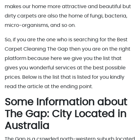
makes our home more attractive and beautiful but
dirty carpets are also the home of fungi, bacteria,
micro-organisms, and so on.
So, if you are the one who is searching for the Best
Carpet Cleaning The Gap then you are on the right
platform because here we give you the list that
gives you wonderful services at the best possible
prices. Below is the list that is listed for you kindly
read the article at the ending point.
Some Information about
The Gap: City Located in
Australia
The Gap is a crowded north-western suburb located