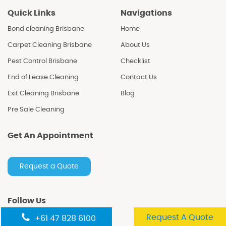
Quick Links
Navigations
Bond cleaning Brisbane
Home
Carpet Cleaning Brisbane
About Us
Pest Control Brisbane
Checklist
End of Lease Cleaning
Contact Us
Exit Cleaning Brisbane
Blog
Pre Sale Cleaning
Get An Appointment
Request a Quote
Follow Us
Request A Quote
+61 47 828 6100