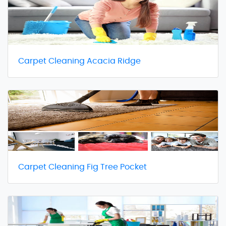
Carpet Cleaning Acacia Ridge
Carpet Cleaning Fig Tree Pocket