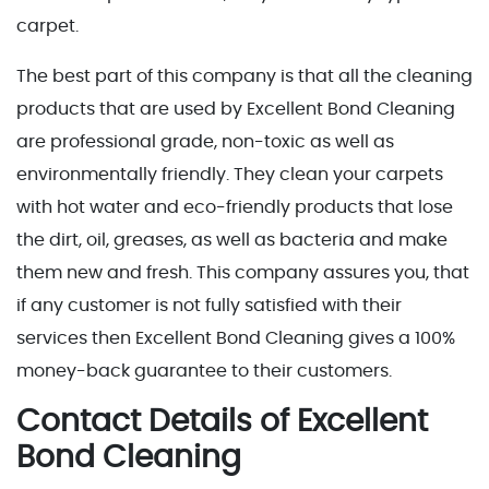
carpet.
The best part of this company is that all the cleaning
products that are used by Excellent Bond Cleaning
are professional grade, non-toxic as well as
environmentally friendly. They clean your carpets
with hot water and eco-friendly products that lose
the dirt, oil, greases, as well as bacteria and make
them new and fresh. This company assures you, that
if any customer is not fully satisfied with their
services then Excellent Bond Cleaning gives a 100%
money-back guarantee to their customers.
Contact Details of Excellent
Bond Cleaning