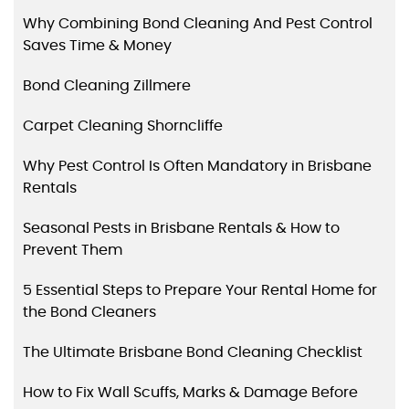
Why Combining Bond Cleaning And Pest Control
Saves Time & Money
Bond Cleaning Zillmere
Carpet Cleaning Shorncliffe
Why Pest Control Is Often Mandatory in Brisbane
Rentals
Seasonal Pests in Brisbane Rentals & How to
Prevent Them
5 Essential Steps to Prepare Your Rental Home for
the Bond Cleaners
The Ultimate Brisbane Bond Cleaning Checklist
How to Fix Wall Scuffs, Marks & Damage Before