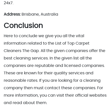
24x7.
Address:
Brisbane, Australia
Conclusion
Here to conclude we give you all the vital
information related to the List of Top Carpet
Cleaners The Gap. All the given companies offer the
best cleaning services. In the given list all the
companies are reputable and licensed companies.
These are known for their quality services and
reasonable rates. If you are looking for a cleaning
company then must contact these companies. For
more information, you can visit their official websites
and read about them.