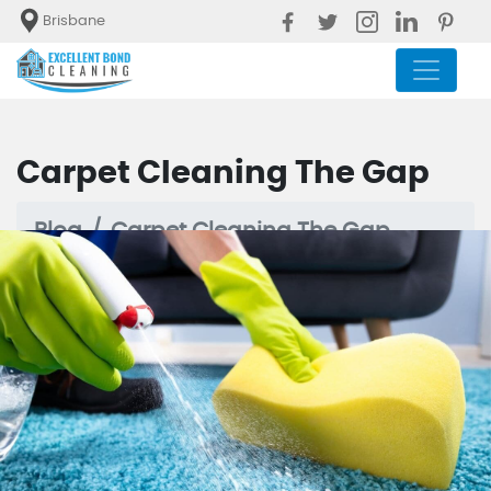
Brisbane
Carpet Cleaning The Gap
Blog
Carpet Cleaning The Gap