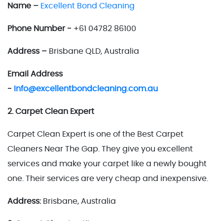
Name –
Excellent Bond Cleaning
Phone Number -
+61 04782 86100
Address –
Brisbane QLD, Australia
Email Address
-
Info@excellentbondcleaning.com.au
2. Carpet Clean Expert
Carpet Clean Expert is one of the Best Carpet
Cleaners Near The Gap. They give you excellent
services and make your carpet like a newly bought
one. Their services are very cheap and inexpensive.
Address:
Brisbane, Australia