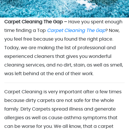
Carpet Cleaning The Gap –
Have you spent enough
time finding a Top
Carpet Cleaning The Gap
? Now,
you feel free because you found the right place.
Today, we are making the list of professional and
experienced cleaners that gives you wonderful
cleaning services, and no dirt, stain, as well as smell,
was left behind at the end of their work.
Carpet Cleaning is very important after a few times
because dirty carpets are not safe for the whole
family. Dirty Carpets spread illness and generate
allergies as well as cause asthma symptoms that
can be worse for you. We all know, that a carpet