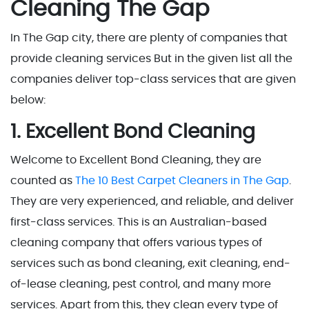
Cleaning The Gap
In The Gap city, there are plenty of companies that
provide cleaning services But in the given list all the
companies deliver top-class services that are given
below:
1. Excellent Bond Cleaning
Welcome to Excellent Bond Cleaning, they are
counted as
The 10 Best Carpet Cleaners in The Gap
.
They are very experienced, and reliable, and deliver
first-class services. This is an Australian-based
cleaning company that offers various types of
services such as bond cleaning, exit cleaning, end-
of-lease cleaning, pest control, and many more
services. Apart from this, they clean every type of