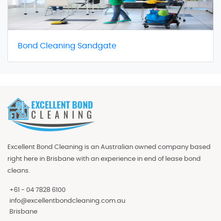
Bond Cleaning Sandgate
Excellent Bond Cleaning is an Australian owned company based
right here in Brisbane with an experience in end of lease bond
cleans.
+61 - 04 7828 6100
info@excellentbondcleaning.com.au
Brisbane