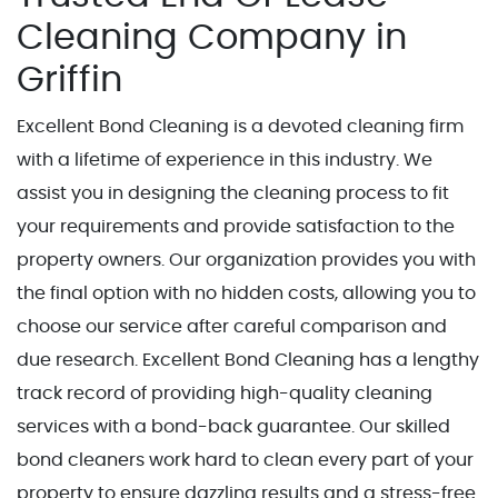
Cleaning Company in
Griffin
Excellent Bond Cleaning is a devoted cleaning firm
with a lifetime of experience in this industry. We
assist you in designing the cleaning process to fit
your requirements and provide satisfaction to the
property owners. Our organization provides you with
the final option with no hidden costs, allowing you to
choose our service after careful comparison and
due research. Excellent Bond Cleaning has a lengthy
track record of providing high-quality cleaning
services with a bond-back guarantee. Our skilled
bond cleaners work hard to clean every part of your
property to ensure dazzling results and a stress-free