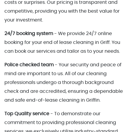
costs or surprises. Our pricing is transparent and
competitive, providing you with the best value for
your investment.
24/7 booking system
- We provide 24/7 online
booking for your end of lease cleaning in Griff. You
can book our services and tailor as to your needs.
Police checked team
- Your security and peace of
mind are important to us. All of our cleaning
professionals undergo a thorough background
check and are accredited, ensuring a dependable
and safe end-of-lease cleaning in Griffin.
Top Quality service
- To demonstrate our
commitment to providing professional cleaning
services, we exclusively utilize industry-standard