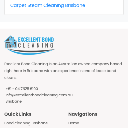
Carpet Steam Cleaning Brisbane
Excellent Bond Cleaning is an Australian owned company based
right here in Brisbane with an experience in end of lease bond
cleans.
+61 - 04 7828 6100
info@excellentbondcleaning.com.au
Brisbane
Quick Links
Navigations
Bond cleaning Brisbane
Home