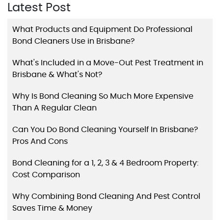
Latest Post
What Products and Equipment Do Professional
Bond Cleaners Use in Brisbane?
What's Included in a Move-Out Pest Treatment in
Brisbane & What's Not?
Why Is Bond Cleaning So Much More Expensive
Than A Regular Clean
Can You Do Bond Cleaning Yourself In Brisbane?
Pros And Cons
Bond Cleaning for a 1, 2, 3 & 4 Bedroom Property:
Cost Comparison
Why Combining Bond Cleaning And Pest Control
Saves Time & Money