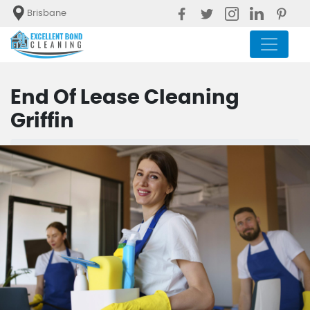
Brisbane
End Of Lease Cleaning
Griffin
Blog
End Of Lease Cleaning Griffin