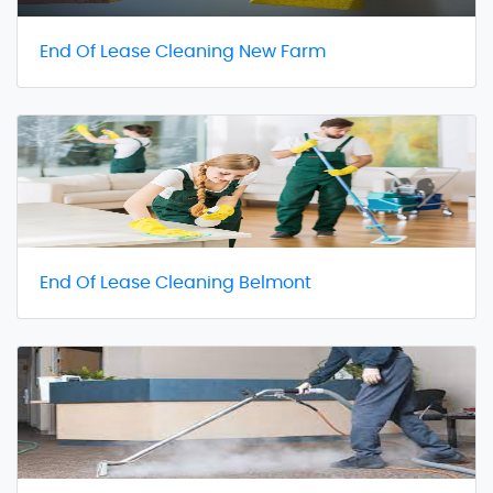
End Of Lease Cleaning New Farm
End Of Lease Cleaning Belmont