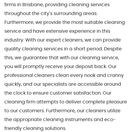
firms in Brisbane, providing cleaning services
throughout the city's surrounding areas.
Furthermore, we provide the most suitable cleaning
service and have extensive experience in this
industry. With our expert cleaners, we can provide
quality cleaning services in a short period. Despite
this, we guarantee that with our cleaning service,
you will promptly receive your deposit back. Our
professional cleaners clean every nook and cranny
quickly, and our specialists are accessible around
the clock to ensure customer satisfaction. Our
cleaning firm attempts to deliver complete pleasure
to our customers. Furthermore, our cleaners utilize
the appropriate cleaning instruments and eco-
friendly cleaning solutions.