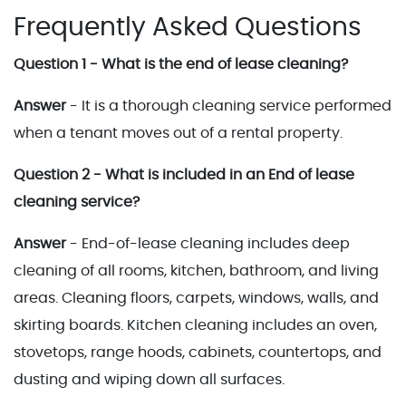
Frequently Asked Questions
Question 1 - What is the end of lease cleaning?
Answer
- It is a thorough cleaning service performed
when a tenant moves out of a rental property.
Question 2 - What is included in an End of lease
cleaning service?
Answer
- End-of-lease cleaning includes deep
cleaning of all rooms, kitchen, bathroom, and living
areas. Cleaning floors, carpets, windows, walls, and
skirting boards. Kitchen cleaning includes an oven,
stovetops, range hoods, cabinets, countertops, and
dusting and wiping down all surfaces.