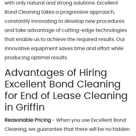
with only natural and strong solutions. Excellent
Bond Cleaning takes a progressive approach,
constantly innovating to develop new procedures
and take advantage of cutting-edge technologies
that enable us to achieve the required results. Our
innovative equipment saves time and effort while
producing optimal results.
Advantages of Hiring
Excellent Bond Cleaning
for End of Lease Cleaning
in Griffin
Reasonable Pricing
- When you use Excellent Bond
Cleaning, we guarantee that there will be no hidden