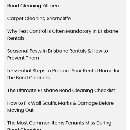
Bond Cleaning Zillmere
Carpet Cleaning Shorncliffe
Why Pest Control Is Often Mandatory in Brisbane
Rentals
Seasonal Pests in Brisbane Rentals & How to
Prevent Them
5 Essential Steps to Prepare Your Rental Home for
the Bond Cleaners
The Ultimate Brisbane Bond Cleaning Checklist
How to Fix Wall Scuffs, Marks & Damage Before
Moving Out
The Most Common Items Tenants Miss During
Bond Cleaning