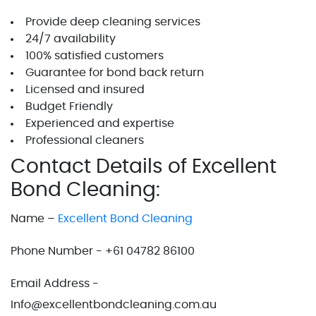
Provide deep cleaning services
24/7 availability
100% satisfied customers
Guarantee for bond back return
Licensed and insured
Budget Friendly
Experienced and expertise
Professional cleaners
Contact Details of Excellent
Bond Cleaning:
Name –
Excellent Bond Cleaning
Phone Number - +61 04782 86100
Email Address -
Info@excellentbondcleaning.com.au