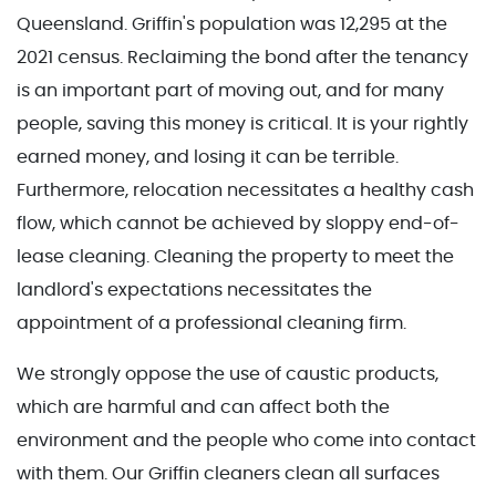
Queensland. Griffin's population was 12,295 at the
2021 census. Reclaiming the bond after the tenancy
is an important part of moving out, and for many
people, saving this money is critical. It is your rightly
earned money, and losing it can be terrible.
Furthermore, relocation necessitates a healthy cash
flow, which cannot be achieved by sloppy end-of-
lease cleaning. Cleaning the property to meet the
landlord's expectations necessitates the
appointment of a professional cleaning firm.
We strongly oppose the use of caustic products,
which are harmful and can affect both the
environment and the people who come into contact
with them. Our Griffin cleaners clean all surfaces