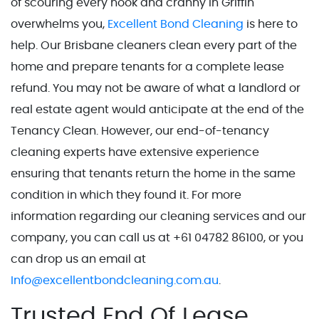
of scouring every nook and cranny in Griffin
overwhelms you,
Excellent Bond Cleaning
is here to
help. Our Brisbane cleaners clean every part of the
home and prepare tenants for a complete lease
refund. You may not be aware of what a landlord or
real estate agent would anticipate at the end of the
Tenancy Clean. However, our end-of-tenancy
cleaning experts have extensive experience
ensuring that tenants return the home in the same
condition in which they found it. For more
information regarding our cleaning services and our
company, you can call us at +61 04782 86100, or you
can drop us an email at
Info@excellentbondcleaning.com.au
.
Trusted End Of Lease