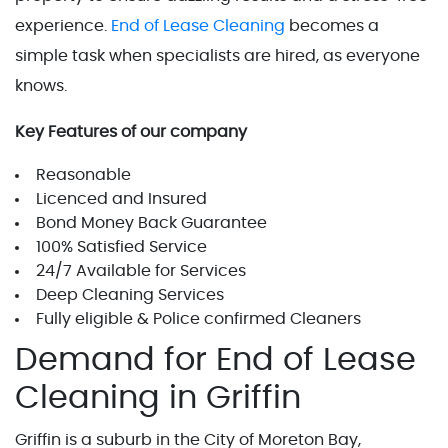
experience.
End of Lease Cleaning
becomes a
simple task when specialists are hired, as everyone
knows.
Key Features of our company
Reasonable
Licenced and Insured
Bond Money Back Guarantee
100% Satisfied Service
24/7 Available for Services
Deep Cleaning Services
Fully eligible & Police confirmed Cleaners
Demand for End of Lease
Cleaning in Griffin
Griffin is a suburb in the City of Moreton Bay,