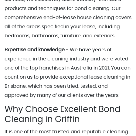
products and techniques for bond cleaning. Our
comprehensive end-of-lease house cleaning covers
all of the areas specified in your lease, including
bedrooms, bathrooms, furniture, and exteriors.
Expertise and knowledge
- We have years of
experience in the cleaning industry and were voted
one of the top franchises in Australia in 2021. You can
count on us to provide exceptional lease cleaning in
Brisbane, which has been tried, tested, and
approved by many of our clients over the years.
Why Choose Excellent Bond
Cleaning in Griffin
It is one of the most trusted and reputable cleaning