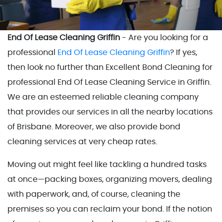
End Of Lease Cleaning Griffin
- Are you looking for a
professional
End Of Lease Cleaning Griffin
? If yes,
then look no further than Excellent Bond Cleaning for
professional End Of Lease Cleaning Service in Griffin.
We are an esteemed reliable cleaning company
that provides our services in all the nearby locations
of Brisbane. Moreover, we also provide bond
cleaning services at very cheap rates.
Moving out might feel like tackling a hundred tasks
at once—packing boxes, organizing movers, dealing
with paperwork, and, of course, cleaning the
premises so you can reclaim your bond. If the notion