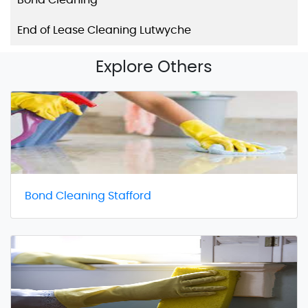
End of Lease Cleaning Lutwyche
Explore Others
Bond Cleaning Stafford