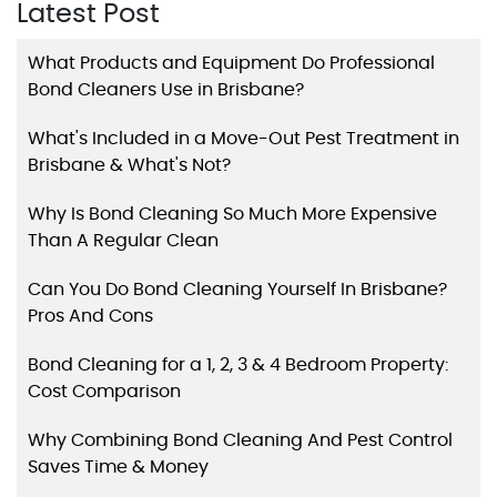
Latest Post
What Products and Equipment Do Professional
Bond Cleaners Use in Brisbane?
What's Included in a Move-Out Pest Treatment in
Brisbane & What's Not?
Why Is Bond Cleaning So Much More Expensive
Than A Regular Clean
Can You Do Bond Cleaning Yourself In Brisbane?
Pros And Cons
Bond Cleaning for a 1, 2, 3 & 4 Bedroom Property:
Cost Comparison
Why Combining Bond Cleaning And Pest Control
Saves Time & Money