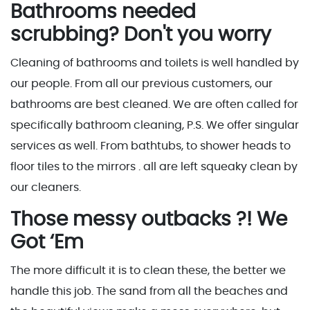
Bathrooms needed
scrubbing? Don't you worry
Cleaning of bathrooms and toilets is well handled by
our people. From all our previous customers, our
bathrooms are best cleaned. We are often called for
specifically bathroom cleaning, P.S. We offer singular
services as well. From bathtubs, to shower heads to
floor tiles to the mirrors . all are left squeaky clean by
our cleaners.
Those messy outbacks ?! We
Got ‘Em
The more difficult it is to clean these, the better we
handle this job. The sand from all the beaches and