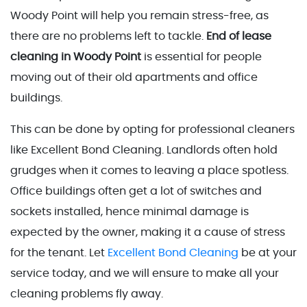
Woody Point will help you remain stress-free, as
there are no problems left to tackle.
End of lease
cleaning in Woody Point
is essential for people
moving out of their old apartments and office
buildings.
This can be done by opting for professional cleaners
like Excellent Bond Cleaning. Landlords often hold
grudges when it comes to leaving a place spotless.
Office buildings often get a lot of switches and
sockets installed, hence minimal damage is
expected by the owner, making it a cause of stress
for the tenant. Let
Excellent Bond Cleaning
be at your
service today, and we will ensure to make all your
cleaning problems fly away.