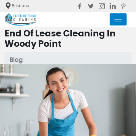
Brisbane
End Of Lease Cleaning In
Woody Point
Blog
End Of Lease Cleaning In Woody
Point