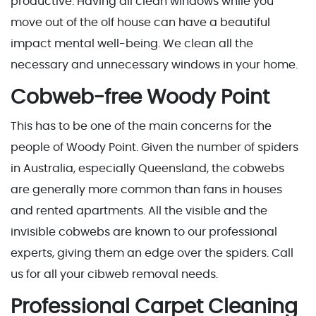
productive. Having all clean windows while you
move out of the olf house can have a beautiful
impact mental well-being. We clean all the
necessary and unnecessary windows in your home.
Cobweb-free Woody Point
This has to be one of the main concerns for the
people of Woody Point. Given the number of spiders
in Australia, especially Queensland, the cobwebs
are generally more common than fans in houses
and rented apartments. All the visible and the
invisible cobwebs are known to our professional
experts, giving them an edge over the spiders. Call
us for all your cibweb removal needs.
Professional Carpet Cleaning