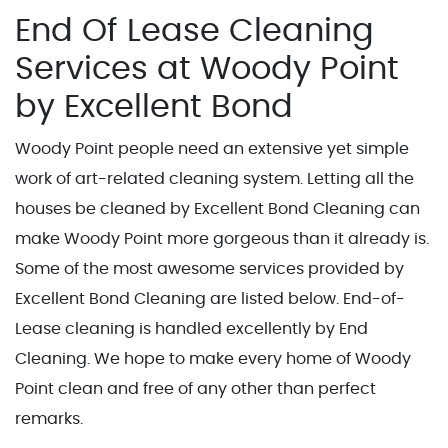
End Of Lease Cleaning
Services at Woody Point
by Excellent Bond
Woody Point people need an extensive yet simple
work of art-related cleaning system. Letting all the
houses be cleaned by Excellent Bond Cleaning can
make Woody Point more gorgeous than it already is.
Some of the most awesome services provided by
Excellent Bond Cleaning are listed below. End-of-
Lease cleaning is handled excellently by End
Cleaning. We hope to make every home of Woody
Point clean and free of any other than perfect
remarks.