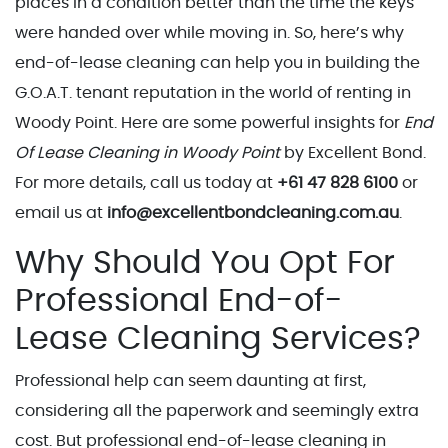
places in a condition better than the time the keys
were handed over while moving in. So, here’s why
end-of-lease cleaning can help you in building the
G.O.A.T. tenant reputation in the world of renting in
Woody Point. Here are some powerful insights for
End
Of Lease Cleaning in Woody Point
by Excellent Bond.
For more details, call us today at
+61 47 828 6100
or
email us at
info@excellentbondcleaning.com.au
.
Why Should You Opt For
Professional End-of-
Lease Cleaning Services?
Professional help can seem daunting at first,
considering all the paperwork and seemingly extra
cost. But professional end-of-lease cleaning in