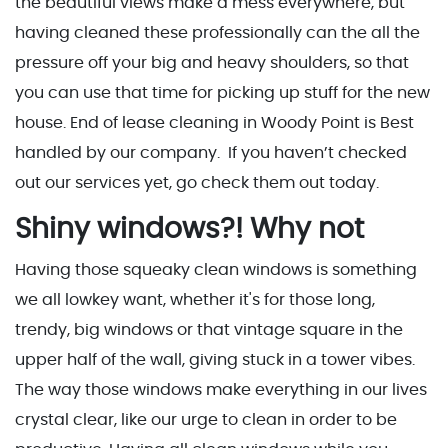
the beautiful views make a mess everywhere, but
having cleaned these professionally can the all the
pressure off your big and heavy shoulders, so that
you can use that time for picking up stuff for the new
house. End of lease cleaning in Woody Point is Best
handled by our company. If you haven’t checked
out our services yet, go check them out today.
Shiny windows?! Why not
Having those squeaky clean windows is something
we all lowkey want, whether it's for those long,
trendy, big windows or that vintage square in the
upper half of the wall, giving stuck in a tower vibes.
The way those windows make everything in our lives
crystal clear, like our urge to clean in order to be