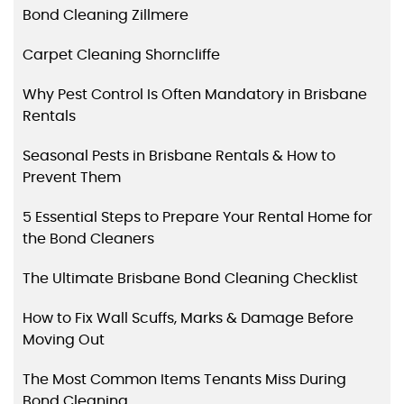
Bond Cleaning Zillmere
Carpet Cleaning Shorncliffe
Why Pest Control Is Often Mandatory in Brisbane
Rentals
Seasonal Pests in Brisbane Rentals & How to
Prevent Them
5 Essential Steps to Prepare Your Rental Home for
the Bond Cleaners
The Ultimate Brisbane Bond Cleaning Checklist
How to Fix Wall Scuffs, Marks & Damage Before
Moving Out
The Most Common Items Tenants Miss During
Bond Cleaning