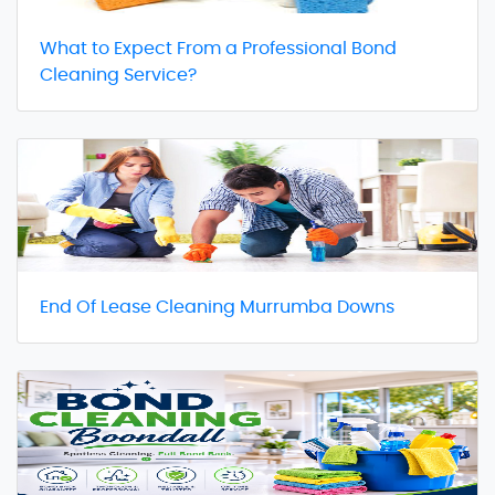
What to Expect From a Professional Bond
Cleaning Service?
End Of Lease Cleaning Murrumba Downs