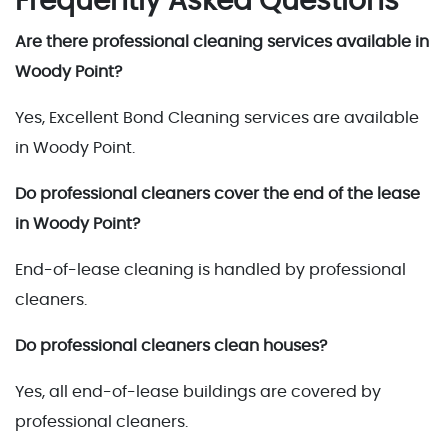
Frequently Asked Questions
Are there professional cleaning services available in
Woody Point?
Yes, Excellent Bond Cleaning services are available
in Woody Point.
Do professional cleaners cover the end of the lease
in Woody Point?
End-of-lease cleaning is handled by professional
cleaners.
Do professional cleaners clean houses?
Yes, all end-of-lease buildings are covered by
professional cleaners.