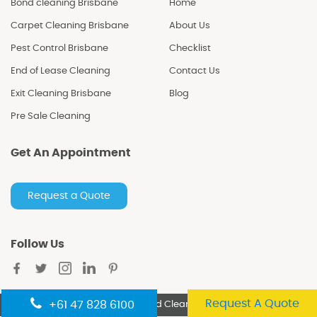
Bond cleaning Brisbane
Home
Carpet Cleaning Brisbane
About Us
Pest Control Brisbane
Checklist
End of Lease Cleaning
Contact Us
Exit Cleaning Brisbane
Blog
Pre Sale Cleaning
Get An Appointment
Request a Quote
Follow Us
Request A Quote
+61 47 828 6100
Copyright
©2021 Excellent Bond Cleaning. All Rights Reserved