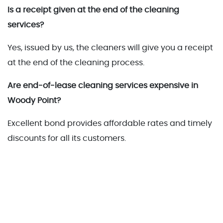
Is a receipt given at the end of the cleaning
services?
Yes, issued by us, the cleaners will give you a receipt
at the end of the cleaning process.
Are end-of-lease cleaning services expensive in
Woody Point?
Excellent bond provides affordable rates and timely
discounts for all its customers.