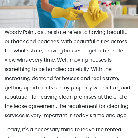
Woody Point, as the state refers to having beautiful
outback and beaches. With beautiful cities across
the whole state, moving houses to get a bedside
view wins every time. Well, moving houses is
something to be handled carefully. With the
increasing demand for houses and real estate,
getting apartments or any property without a good
reputation for leaving clean premises at the end of
the lease agreement, the requirement for cleaning
services is very important in today’s time and age.
Today, it's a necessary thing to leave the rented