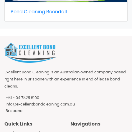
Bond Cleaning Boondall
Excellent Bond Cleaning is an Australian owned company based
right here in Brisbane with an experience in end of lease bond
cleans.
+61 - 04 7828 6100
info@excellentbondcleaning.com.au
Brisbane
Quick Links
Navigations