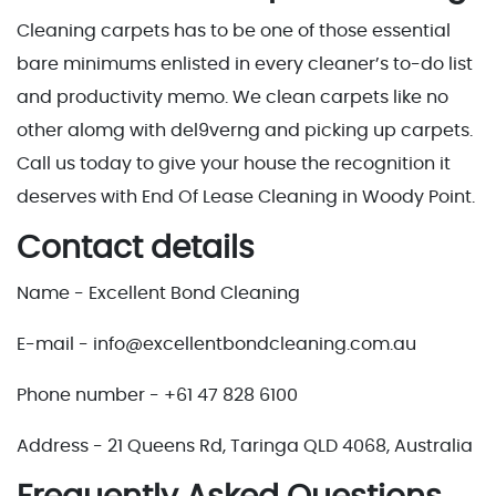
Cleaning carpets has to be one of those essential
bare minimums enlisted in every cleaner’s to-do list
and productivity memo. We clean carpets like no
other alomg with del9verng and picking up carpets.
Call us today to give your house the recognition it
deserves with End Of Lease Cleaning in Woody Point.
Contact details
Name - Excellent Bond Cleaning
E-mail - info@excellentbondcleaning.com.au
Phone number - +61 47 828 6100
Address - 21 Queens Rd, Taringa QLD 4068, Australia