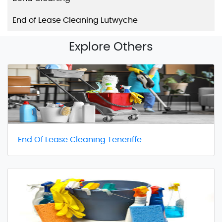
End of Lease Cleaning Lutwyche
Explore Others
End Of Lease Cleaning Teneriffe