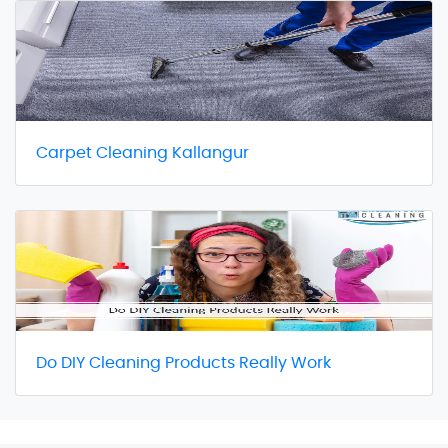
Carpet Cleaning Kallangur
Do DIY Cleaning Products Really Work