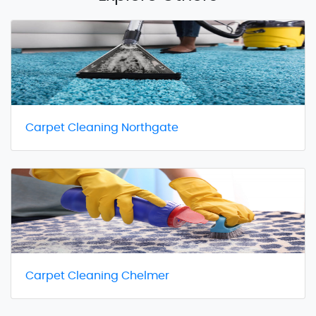
Carpet Cleaning Northgate
Carpet Cleaning Chelmer