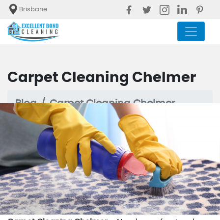
Brisbane
Carpet Cleaning Chelmer
Blog
Carpet Cleaning Chelmer