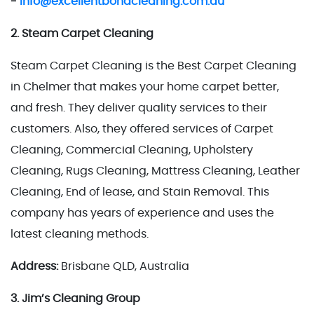
-
Info@excellentbondcleaning.com.au
2. Steam Carpet Cleaning
Steam Carpet Cleaning is the Best Carpet Cleaning
in Chelmer that makes your home carpet better,
and fresh. They deliver quality services to their
customers. Also, they offered services of Carpet
Cleaning, Commercial Cleaning, Upholstery
Cleaning, Rugs Cleaning, Mattress Cleaning, Leather
Cleaning, End of lease, and Stain Removal. This
company has years of experience and uses the
latest cleaning methods.
Address:
Brisbane QLD, Australia
3. Jim’s Cleaning Group