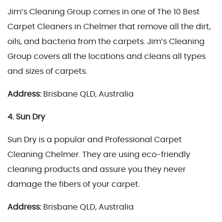
Jim’s Cleaning Group comes in one of The 10 Best
Carpet Cleaners in Chelmer that remove all the dirt,
oils, and bacteria from the carpets. Jim’s Cleaning
Group covers all the locations and cleans all types
and sizes of carpets.
Address:
Brisbane QLD, Australia
4. Sun Dry
Sun Dry is a popular and Professional Carpet
Cleaning Chelmer. They are using eco-friendly
cleaning products and assure you they never
damage the fibers of your carpet.
Address:
Brisbane QLD, Australia