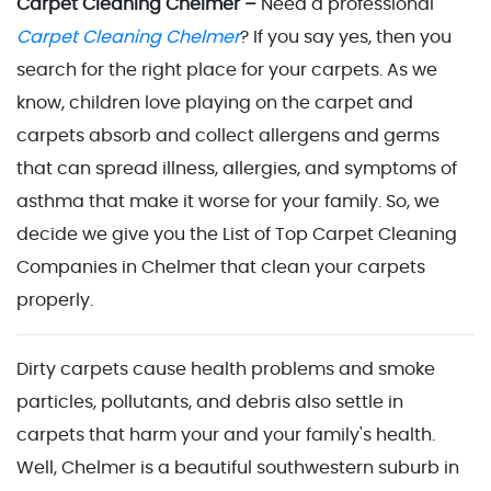
Carpet Cleaning Chelmer –
Need a professional
Carpet Cleaning Chelmer
? If you say yes, then you
search for the right place for your carpets. As we
know, children love playing on the carpet and
carpets absorb and collect allergens and germs
that can spread illness, allergies, and symptoms of
asthma that make it worse for your family. So, we
decide we give you the List of Top Carpet Cleaning
Companies in Chelmer that clean your carpets
properly.
Dirty carpets cause health problems and smoke
particles, pollutants, and debris also settle in
carpets that harm your and your family's health.
Well, Chelmer is a beautiful southwestern suburb in