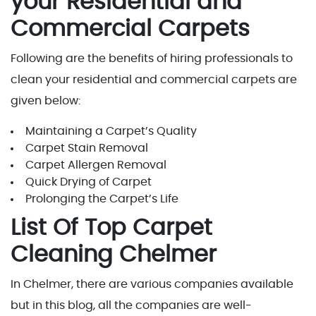
your Residential and
Commercial Carpets
Following are the benefits of hiring professionals to
clean your residential and commercial carpets are
given below:
Maintaining a Carpet’s Quality
Carpet Stain Removal
Carpet Allergen Removal
Quick Drying of Carpet
Prolonging the Carpet’s Life
List Of Top Carpet
Cleaning Chelmer
In Chelmer, there are various companies available
but in this blog, all the companies are well-