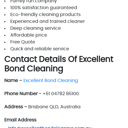
Family run company
100% satisfaction guaranteed
Eco-friendly cleaning products
Experienced and trained cleaner
Deep cleaning service
Affordable price
Free Quote
Quick and reliable service
Contact Details Of Excellent
Bond Cleaning
Name –
Excellent Bond Cleaning
Phone Number -
+61 04782 86100
Address –
Brisbane QLD, Australia
Email Address