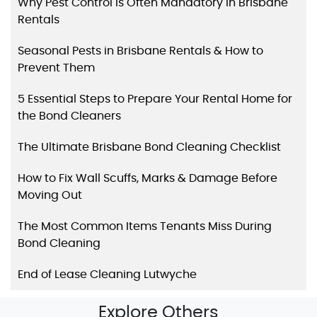
Why Pest Control Is Often Mandatory in Brisbane
Rentals
Seasonal Pests in Brisbane Rentals & How to
Prevent Them
5 Essential Steps to Prepare Your Rental Home for
the Bond Cleaners
The Ultimate Brisbane Bond Cleaning Checklist
How to Fix Wall Scuffs, Marks & Damage Before
Moving Out
The Most Common Items Tenants Miss During
Bond Cleaning
End of Lease Cleaning Lutwyche
Explore Others