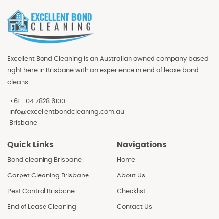
Excellent Bond Cleaning is an Australian owned company based
right here in Brisbane with an experience in end of lease bond
cleans.
+61 - 04 7828 6100
info@excellentbondcleaning.com.au
Brisbane
Quick Links
Navigations
Bond cleaning Brisbane
Home
Carpet Cleaning Brisbane
About Us
Pest Control Brisbane
Checklist
End of Lease Cleaning
Contact Us