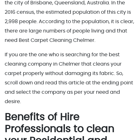
the city of Brisbane, Queensland, Australia. In the
2016 census, the estimated population of this city is
2,998 people. According to the population, it is clear,
there are large numbers of people living and that
need Best Carpet Cleaning Chelmer.
If you are the one who is searching for the best
cleaning company in Chelmer that cleans your
carpet properly without damaging its fabric. So,
scroll down and read this article at the ending point
and select the company as per your need and
desire.
Benefits of Hire
Professionals to clean