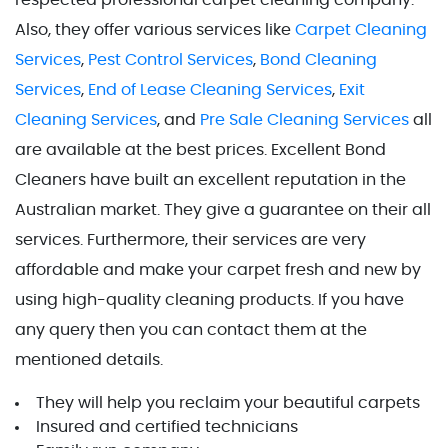
respected professional carpet cleaning company.
Also, they offer various services like
Carpet Cleaning
Services
,
Pest Control Services
,
Bond Cleaning
Services
,
End of Lease Cleaning Services
,
Exit
Cleaning Services
, and
Pre Sale Cleaning Services
all
are available at the best prices. Excellent Bond
Cleaners have built an excellent reputation in the
Australian market. They give a guarantee on their all
services. Furthermore, their services are very
affordable and make your carpet fresh and new by
using high-quality cleaning products. If you have
any query then you can contact them at the
mentioned details.
They will help you reclaim your beautiful carpets
Insured and certified technicians