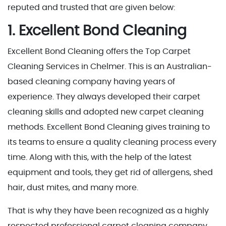
reputed and trusted that are given below:
1. Excellent Bond Cleaning
Excellent Bond Cleaning offers the Top Carpet
Cleaning Services in Chelmer. This is an Australian-
based cleaning company having years of
experience. They always developed their carpet
cleaning skills and adopted new carpet cleaning
methods. Excellent Bond Cleaning gives training to
its teams to ensure a quality cleaning process every
time. Along with this, with the help of the latest
equipment and tools, they get rid of allergens, shed
hair, dust mites, and many more.
That is why they have been recognized as a highly