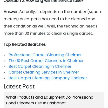
Question 2. How long will the service take?
Answer.
Actually, it depends on the number (square
meters) of carpets that need to be cleaned and
their condition as well. Well, the technician needs
more than 30 minutes to clean a single carpet.
Top Related Searches
Professional Carpet Cleaning Chelmer
The 10 Best Carpet Cleaners in Chelmer
Best Carpet Cleaning in Chelmer
Carpet Cleaning Services in Chelmer
Best Carpet Cleaning Company Chelmer
Latest Post
What Products and Equipment Do Professional
Bond Cleaners Use in Brisbane?