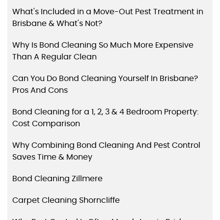
What's Included in a Move-Out Pest Treatment in
Brisbane & What's Not?
Why Is Bond Cleaning So Much More Expensive
Than A Regular Clean
Can You Do Bond Cleaning Yourself In Brisbane?
Pros And Cons
Bond Cleaning for a 1, 2, 3 & 4 Bedroom Property:
Cost Comparison
Why Combining Bond Cleaning And Pest Control
Saves Time & Money
Bond Cleaning Zillmere
Carpet Cleaning Shorncliffe