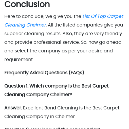
Conclusion
Here to conclude, we give you the
List Of Top Carpet
Cleaning Chelmer
. All the listed companies give you
superior cleaning results. Also, they are very friendly
and provide professional service. So, now go ahead
and select the company as per your desire and
requirement.
Frequently Asked Questions (FAQs)
Question 1. Which company is the Best Carpet
Cleaning Company Chelmer?
Answer.
Excellent Bond Cleaning is the Best Carpet
Cleaning Company in Chelmer.